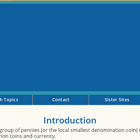
h Topics
Contact
Sister Sites
Introduction
a group of pennies (or the local smallest denomination coin) 
on coins and currency.