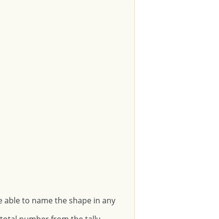
e able to name the shape in any