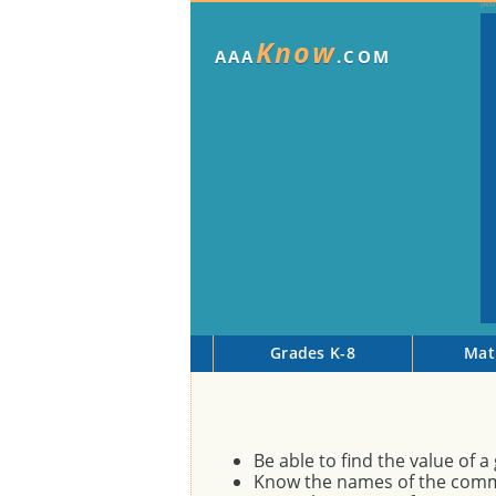
Know
AAA
.COM
Grades K-8
Mat
Be able to find the value of 
Know the names of the comm