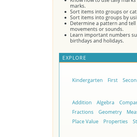
Know how to use tally marks t
marks.
Sort items into groups or cate
Sort items into groups by usi
Determine a pattern and tell 
movements or sounds.
Learn important numbers su
birthdays and holidays.
EXPLORE
Kindergarten
First
Secon
Addition
Algebra
Compar
Fractions
Geometry
Mea
Place Value
Properties
St