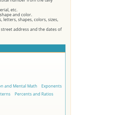
 total number from the tally
rial, etc.
 shape and color.
letters, shapes, colors, sizes,
treet address and the dates of
on and Mental Math
Exponents
tterns
Percents and Ratios