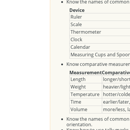
Know the names of common 
Device
Ruler
Scale
Thermometer
Clock
Calendar
Measuring Cups and Spoo
Know comparative measurem
Measurement
Comparativ
Length
longer/short
Weight
heavier/ligh
Temperature
hotter/cold
Time
earlier/later
Volume
more/less, l
Know the names of common geo
orientation.