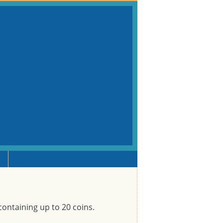
containing up to 20 coins.