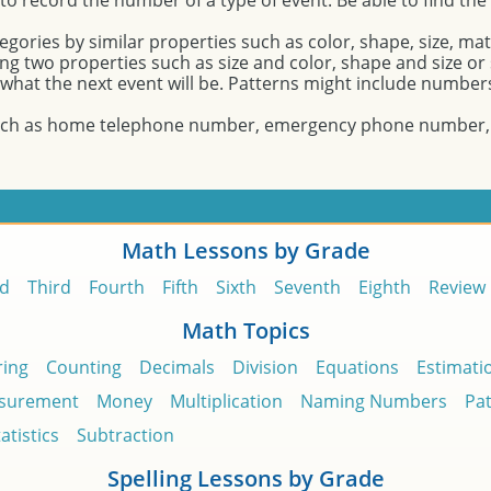
o record the number of a type of event. Be able to find the
gories by similar properties such as color, shape, size, mate
ng two properties such as size and color, shape and size or
what the next event will be. Patterns might include numbers, 
ch as home telephone number, emergency phone number, s
Math Lessons by Grade
d
Third
Fourth
Fifth
Sixth
Seventh
Eighth
Review
Math Topics
ing
Counting
Decimals
Division
Equations
Estimati
surement
Money
Multiplication
Naming Numbers
Pa
atistics
Subtraction
Spelling Lessons by Grade