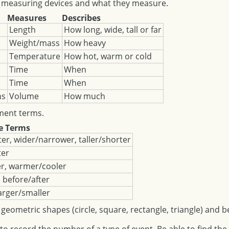
measuring devices and what they measure.
Measures
Describes
Length
How long, wide, tall or far
Weight/mass
How heavy
Temperature
How hot, warm or cold
Time
When
Time
When
ns
Volume
How much
ent terms.
e Terms
er, wider/narrower, taller/shorter
ter
er, warmer/cooler
, before/after
arger/smaller
metric shapes (circle, square, rectangle, triangle) and b