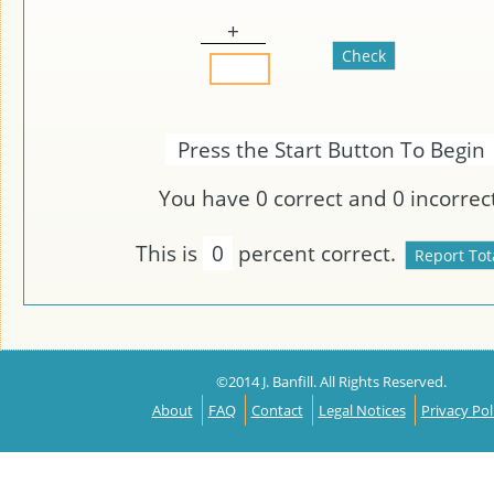
+
Press the Start Button To Begin
You have
0
correct and
0
incorrect
This is
0
percent correct.
©2014 J. Banfill. All Rights Reserved.
About
FAQ
Contact
Legal Notices
Privacy Pol