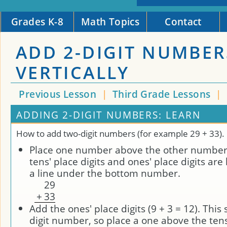
Grades K-8
Math Topics
Contact
ADD 2-DIGIT NUMBER
VERTICALLY
Previous Lesson
|
Third Grade Lessons
|
ADDING 2-DIGIT NUMBERS: LEARN
How to add two-digit numbers (for example 29 + 33).
Place one number above the other number 
tens' place digits and ones' place digits are
a line under the bottom number.
2
9
+
3
3
Add the ones' place digits (9 + 3 = 12). This
digit number, so place a one above the tens