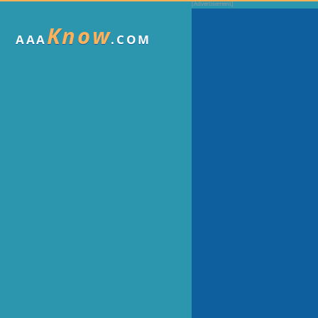
Know
AAA
.COM