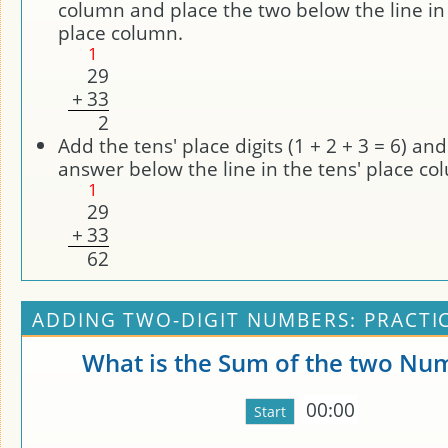
column and place the two below the line in
place column.
1
2
9
+
3
3
2
Add the tens' place digits (1 + 2 + 3 = 6) an
answer below the line in the tens' place co
1
2
9
+
3
3
6
2
ADDING TWO-DIGIT NUMBERS: PRACTI
What is the Sum of the two Nu
00:00