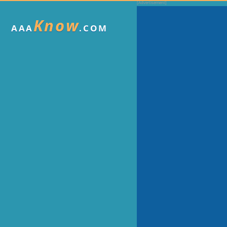
Know
AAA
.COM