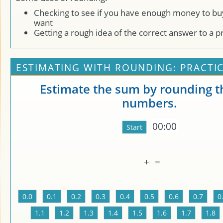
Checking to see if you have enough money to bu
want
Getting a rough idea of the correct answer to a 
ESTIMATING WITH ROUNDING: PRACTI
Estimate the sum by rounding t
numbers.
00:00
+
=