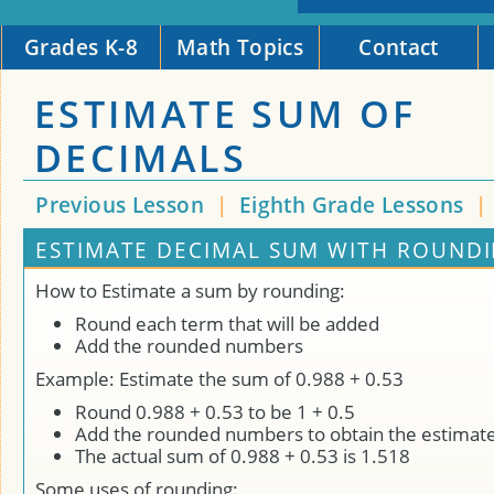
Grades K-8
Math Topics
Contact
ESTIMATE SUM OF
DECIMALS
Previous Lesson
|
Eighth Grade Lessons
|
ESTIMATE DECIMAL SUM WITH ROUNDI
How to Estimate a sum by rounding:
Round each term that will be added
Add the rounded numbers
Example: Estimate the sum of 0.988 + 0.53
Round 0.988 + 0.53 to be 1 + 0.5
Add the rounded numbers to obtain the estimat
The actual sum of 0.988 + 0.53 is 1.518
Some uses of rounding: