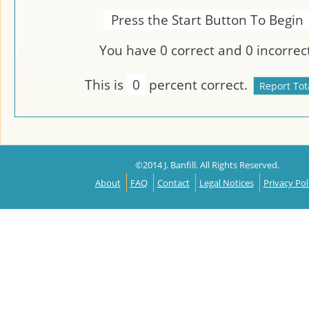
Press the Start Button To Begin
You have
0
correct and
0
incorrect
This is
0
percent correct.
©2014 J. Banfill. All Rights Reserved.
About
FAQ
Contact
Legal Notices
Privacy Pol