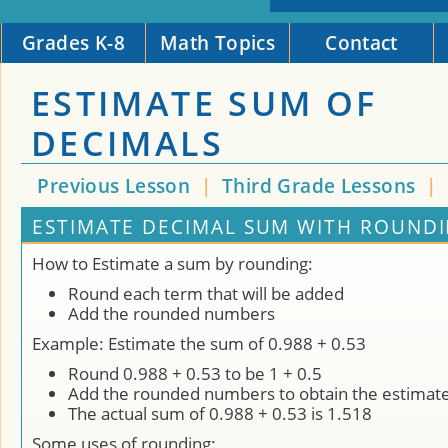
Grades K-8
Math Topics
Contact
ESTIMATE SUM OF
DECIMALS
Previous Lesson
|
Third Grade Lessons
|
ESTIMATE DECIMAL SUM WITH ROUNDI
How to Estimate a sum by rounding:
Round each term that will be added
Add the rounded numbers
Example: Estimate the sum of 0.988 + 0.53
Round 0.988 + 0.53 to be 1 + 0.5
Add the rounded numbers to obtain the estimat
The actual sum of 0.988 + 0.53 is 1.518
Some uses of rounding: