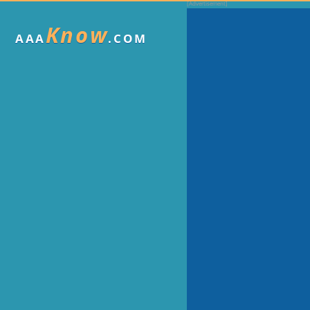
Know
AAA
.COM