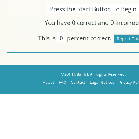
Press the Start Button To Begin
You have
0
correct and
0
incorrect
This is
0
percent correct.
©2014 J. Banfill. All Rights Reserved.
About
FAQ
Contact
Legal Notices
Privacy Pol