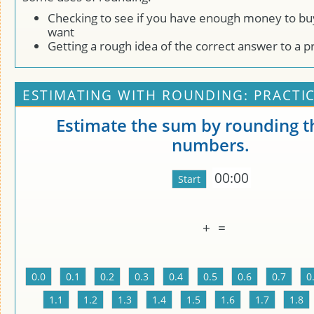
Checking to see if you have enough money to bu
want
Getting a rough idea of the correct answer to a 
ESTIMATING WITH ROUNDING: PRACTI
Estimate the sum by rounding t
numbers.
00:00
+
=