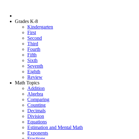
Grades K-8
Kindergarten
First
Second
Third
Fourth
Fifth
Sixth
Seventh
Eighth
Review
Math Topics
Addition
Algebra
Comparing
Counting
Decimals
Division
Equations
Estimation and Mental Math
Exponents
Fractions