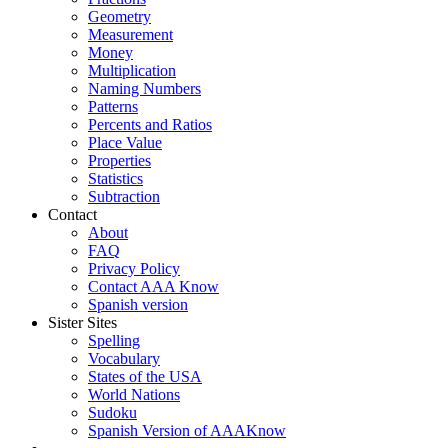
Geometry
Measurement
Money
Multiplication
Naming Numbers
Patterns
Percents and Ratios
Place Value
Properties
Statistics
Subtraction
Contact
About
FAQ
Privacy Policy
Contact AAA Know
Spanish version
Sister Sites
Spelling
Vocabulary
States of the USA
World Nations
Sudoku
Spanish Version of AAAKnow