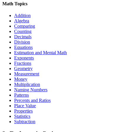
Math Topics
Addition
Algebra
Comparing
Counting
Decimals
Division
Equations
Estimation and Mental Math
Exponents
Fractions
Geometry
Measurement
Money
Multiplication
Naming Numbers
Patterns
Percents and Ratios
Place Value
Properties
Statistics
Subtraction