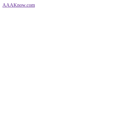
AAA
Know
.com