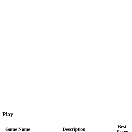
Play
Best
Game Name
Description
Score