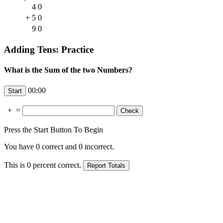
4
0
+
5
0
9
0
Adding Tens: Practice
What is the Sum of the two Numbers?
00:00
+
=
Press the Start Button To Begin
You have
0
correct and
0
incorrect.
This is
0
percent correct.