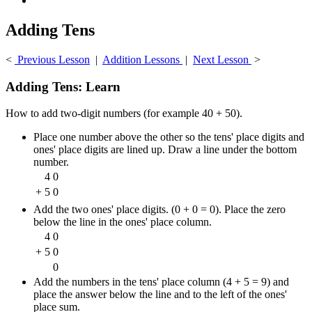
Adding Tens
<
Previous Lesson
|
Addition Lessons
|
Next Lesson
>
Adding Tens: Learn
How to add two-digit numbers (for example 40 + 50).
Place one number above the other so the tens' place digits and
ones' place digits are lined up. Draw a line under the bottom
number.
4
0
+
5
0
Add the two ones' place digits. (0 + 0 = 0). Place the zero
below the line in the ones' place column.
4
0
+
5
0
0
Add the numbers in the tens' place column (4 + 5 = 9) and
place the answer below the line and to the left of the ones'
place sum.