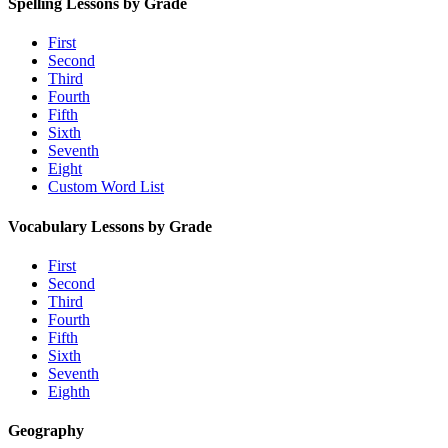
Spelling Lessons by Grade
First
Second
Third
Fourth
Fifth
Sixth
Seventh
Eight
Custom Word List
Vocabulary Lessons by Grade
First
Second
Third
Fourth
Fifth
Sixth
Seventh
Eighth
Geography