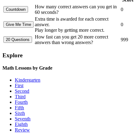
How many correct answers can you get in
0
60 seconds?
Extra time is awarded for each correct
answer.
0
Play longer by getting more correct.
How fast can you get 20 more correct
999
answers than wrong answers?
Explore
Math Lessons by Grade
Kindergarten
First
Second
Third
Fourth
Fifth
Sixth
Seventh
Eighth
Review