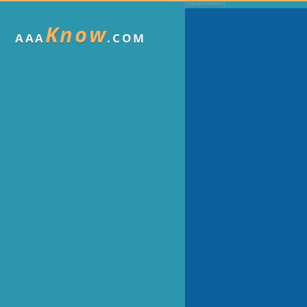
Know
AAA
.COM