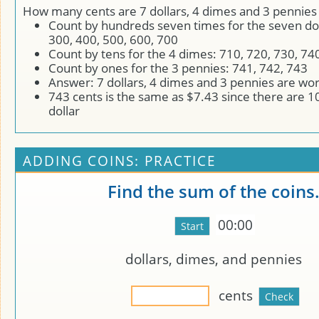
How many cents are 7 dollars, 4 dimes and 3 pennies
Count by hundreds seven times for the seven dol
300, 400, 500, 600, 700
Count by tens for the 4 dimes: 710, 720, 730, 74
Count by ones for the 3 pennies: 741, 742, 743
Answer: 7 dollars, 4 dimes and 3 pennies are wo
743 cents is the same as $7.43 since there are 1
dollar
ADDING COINS: PRACTICE
Find the sum of the coins
00:00
dollars,
dimes, and
pennies
cents