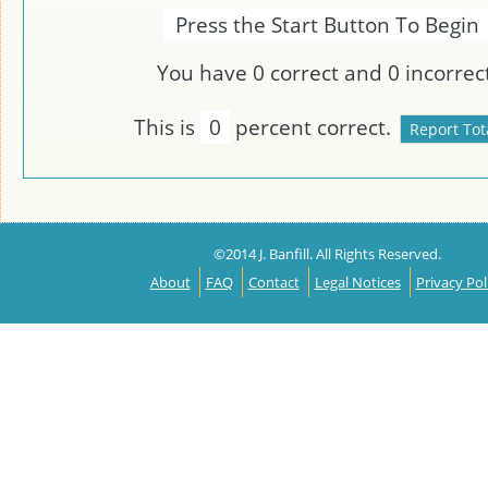
Press the Start Button To Begin
You have
0
correct and
0
incorrect
This is
0
percent correct.
©2014 J. Banfill. All Rights Reserved.
About
FAQ
Contact
Legal Notices
Privacy Pol