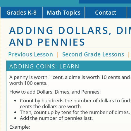
Grades K-8
Math Topics
Contact
ADDING DOLLARS, D
AND PENNIES
Previous Lesson
|
Second Grade Lessons
ADDING COINS: LEARN
A penny is worth 1 cent, a dime is worth 10 cents and a
worth 100 cents.
How to add Dollars, Dimes, and Pennies:
Count by hundreds the number of dollars to find
cents the dollars are worth
Then, count up by tens for the number of dimes.
Add the number of pennies last.
Example: