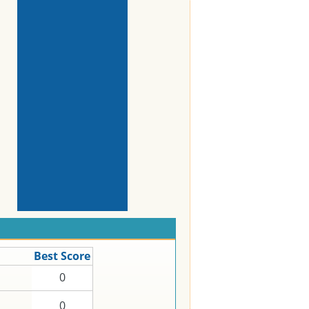
Best Score
0
0