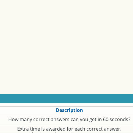
Description
How many correct answers can you get in 60 seconds?
Extra time is awarded for each correct answer.