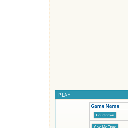
PLAY
Game Name