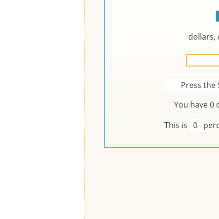
dollars,
Press the 
You have
0
c
This is
0
perc