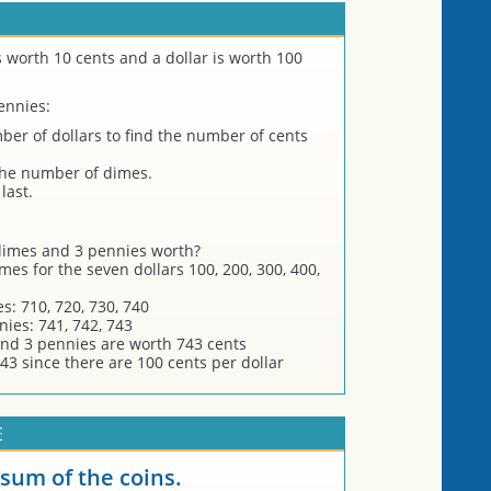
s worth 10 cents and a dollar is worth 100
ennies:
er of dollars to find the number of cents
the number of dimes.
last.
 dimes and 3 pennies worth?
es for the seven dollars 100, 200, 300, 400,
s: 710, 720, 730, 740
nies: 741, 742, 743
and 3 pennies are worth 743 cents
43 since there are 100 cents per dollar
E
 sum of the coins.