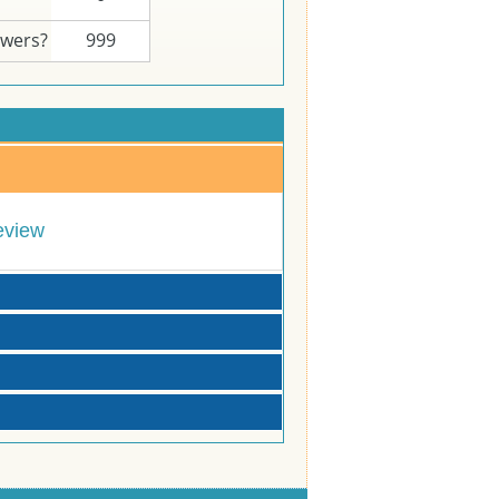
swers?
999
eview