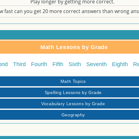
Play longer by getting more correct.
w fast can you get 20 more correct answers than wrong an
Math Lessons by Grade
ond
Third
Fourth
Fifth
Sixth
Seventh
Eighth
R
Math Topics
Spelling Lessons by Grade
Vocabulary Lessons by Grade
Geography