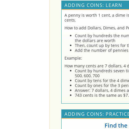
ADDING COINS: LEARN
A penny is worth 1 cent, a dime i
cents.
How to add Dollars, Dimes, and P
Count by hundreds the numb
the dollars are worth
Then, count up by tens for 
Add the number of pennies 
Example:
How many cents are 7 dollars, 4
Count by hundreds seven tim
500, 600, 700
Count by tens for the 4 dime
Count by ones for the 3 pen
Answer: 7 dollars, 4 dimes 
743 cents is the same as $7.
ADDING COINS: PRACTIC
Find the