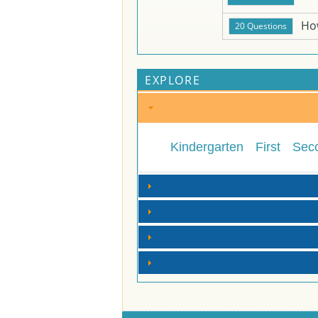
Ho
EXPLORE
Kindergarten
First
Sec