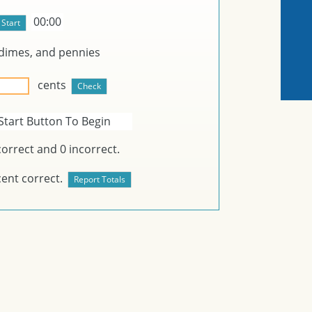
00:00
dimes, and
pennies
cents
Start Button To Begin
orrect and
0
incorrect.
ent correct.