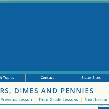
h Topics
Contact
Sister Sites
RS, DIMES AND PENNIES
Previous Lesson
|
Third Grade Lessons
|
Next Lesso