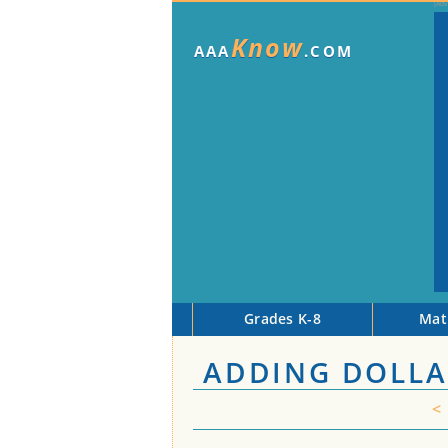
Know
AAA
.COM
Grades K-8
Mat
ADDING DOLLA
<