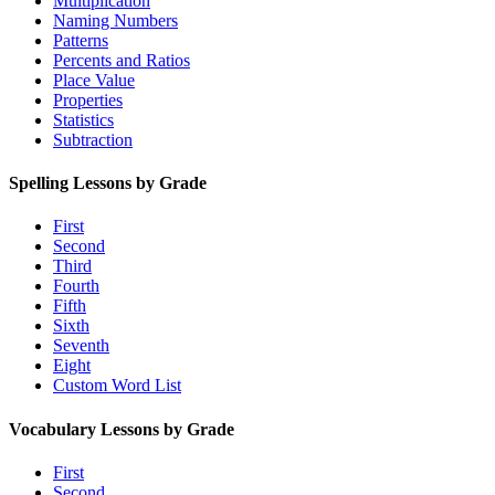
Multiplication
Naming Numbers
Patterns
Percents and Ratios
Place Value
Properties
Statistics
Subtraction
Spelling Lessons by Grade
First
Second
Third
Fourth
Fifth
Sixth
Seventh
Eight
Custom Word List
Vocabulary Lessons by Grade
First
Second