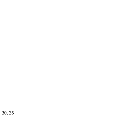
, 30, 35