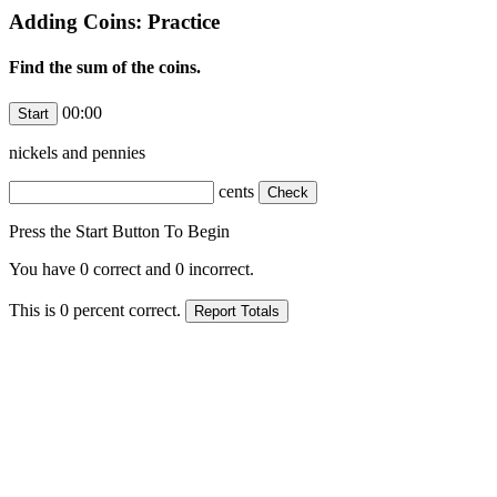
Adding Coins: Practice
Find the sum of the coins.
00:00
nickels and
pennies
cents
Press the Start Button To Begin
You have
0
correct and
0
incorrect.
This is
0
percent correct.