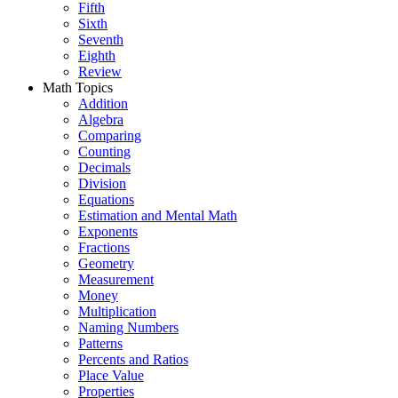
Fifth
Sixth
Seventh
Eighth
Review
Math Topics
Addition
Algebra
Comparing
Counting
Decimals
Division
Equations
Estimation and Mental Math
Exponents
Fractions
Geometry
Measurement
Money
Multiplication
Naming Numbers
Patterns
Percents and Ratios
Place Value
Properties