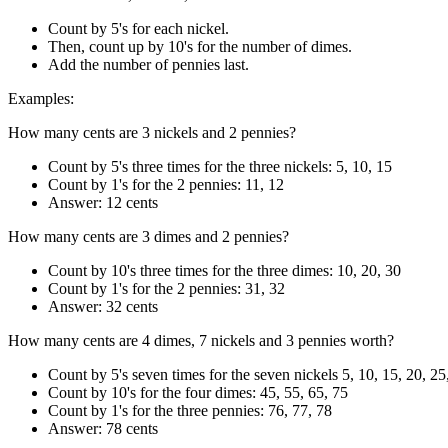
Count by 5's for each nickel.
Then, count up by 10's for the number of dimes.
Add the number of pennies last.
Examples:
How many cents are 3 nickels and 2 pennies?
Count by 5's three times for the three nickels: 5, 10, 15
Count by 1's for the 2 pennies: 11, 12
Answer: 12 cents
How many cents are 3 dimes and 2 pennies?
Count by 10's three times for the three dimes: 10, 20, 30
Count by 1's for the 2 pennies: 31, 32
Answer: 32 cents
How many cents are 4 dimes, 7 nickels and 3 pennies worth?
Count by 5's seven times for the seven nickels 5, 10, 15, 20, 25
Count by 10's for the four dimes: 45, 55, 65, 75
Count by 1's for the three pennies: 76, 77, 78
Answer: 78 cents