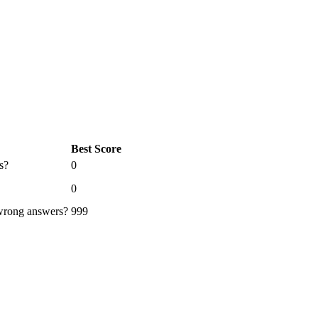
Best Score
s?
0
0
 wrong answers?
999