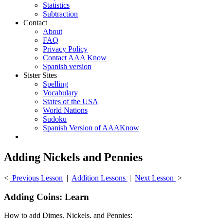
Statistics
Subtraction
Contact
About
FAQ
Privacy Policy
Contact AAA Know
Spanish version
Sister Sites
Spelling
Vocabulary
States of the USA
World Nations
Sudoku
Spanish Version of AAAKnow
Adding Nickels and Pennies
<
Previous Lesson
|
Addition Lessons
|
Next Lesson
>
Adding Coins: Learn
How to add Dimes, Nickels, and Pennies: