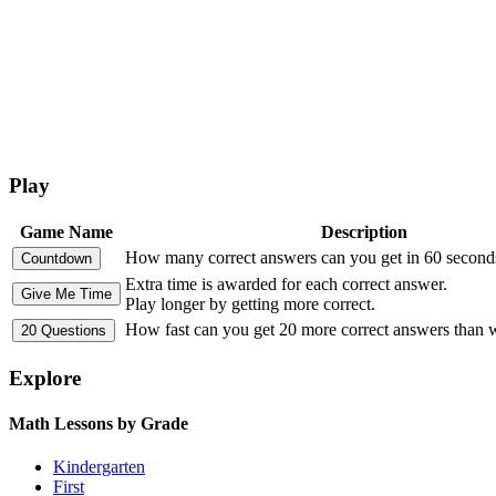
Play
Game Name
Description
How many correct answers can you get in 60 second
Extra time is awarded for each correct answer.
Play longer by getting more correct.
How fast can you get 20 more correct answers than
Explore
Math Lessons by Grade
Kindergarten
First