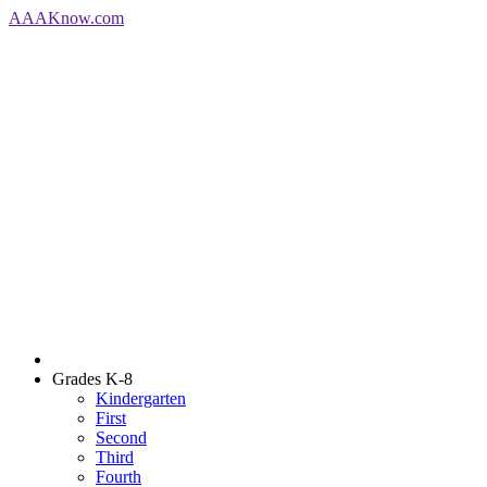
AAA
Know
.com
Grades K-8
Kindergarten
First
Second
Third
Fourth