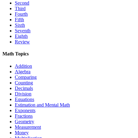
Second
Third
Fourth
Fifth
Sixth
Seventh
Eighth
Review
Math Topics
Addition
Algebra
Comparing
Counting
Decimals
Division
Equations
Estimation and Mental Math
Exponents
Fractions
Geometry
Measurement
Money