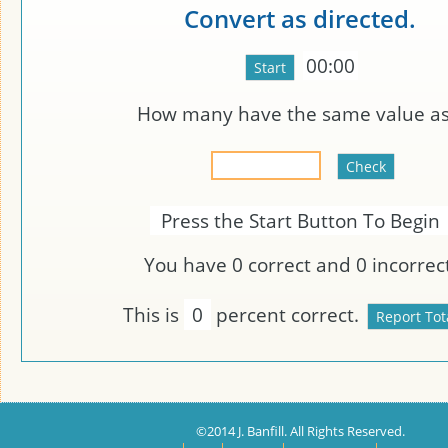
Convert as directed.
00:00
How many
have the same value a
Press the Start Button To Begin
You have
0
correct and
0
incorrect
This is
0
percent correct.
©2014 J. Banfill. All Rights Reserved.