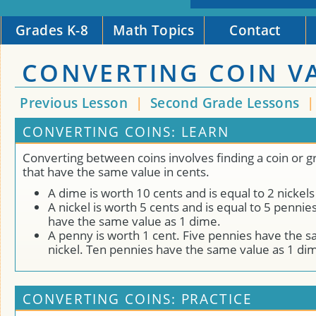
Grades K-8
Math Topics
Contact
CONVERTING COIN V
Previous Lesson
|
Second Grade Lessons
CONVERTING COINS: LEARN
Converting between coins involves finding a coin or g
that have the same value in cents.
A dime is worth 10 cents and is equal to 2 nickels
A nickel is worth 5 cents and is equal to 5 pennie
have the same value as 1 dime.
A penny is worth 1 cent. Five pennies have the s
nickel. Ten pennies have the same value as 1 di
CONVERTING COINS: PRACTICE