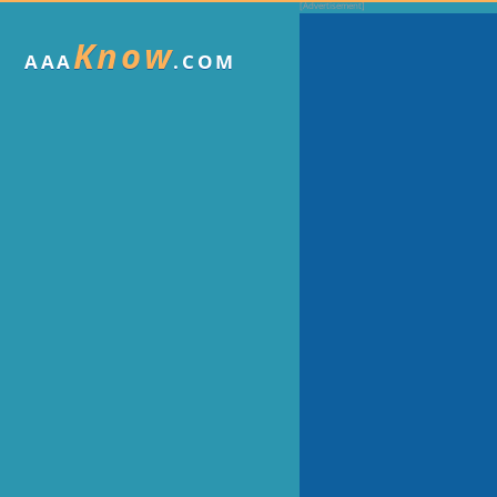
Know
AAA
.COM