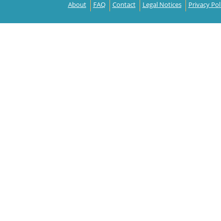
About
FAQ
Contact
Legal Notices
Privacy Pol