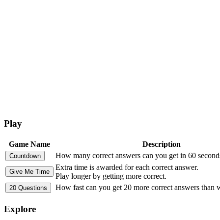
Play
Game Name
Description
How many correct answers can you get in 60 second
Extra time is awarded for each correct answer.
Play longer by getting more correct.
How fast can you get 20 more correct answers than
Explore