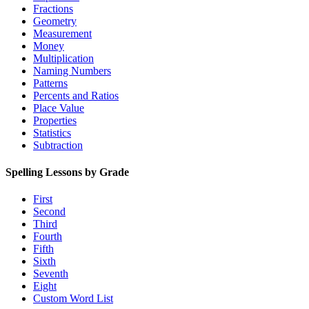
Fractions
Geometry
Measurement
Money
Multiplication
Naming Numbers
Patterns
Percents and Ratios
Place Value
Properties
Statistics
Subtraction
Spelling Lessons by Grade
First
Second
Third
Fourth
Fifth
Sixth
Seventh
Eight
Custom Word List