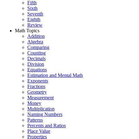
Fifth
Sixth
Seventh
Eighth
Review
Math Topics
Addition
Algebra
Comparing
Counting
Decimals
Division
Equations
Estimation and Mental Math
Exponents
Fractions
Geometry
Measurement
Money
Multiplication
Naming Numbers
Patterns
Percents and Ratios
Place Value
Properties