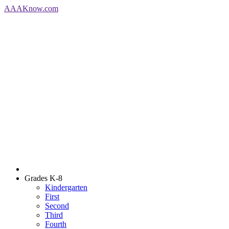
AAA
Know
.com
Grades K-8
Kindergarten
First
Second
Third
Fourth