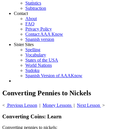
Statistics
Subtraction
Contact
About
FAQ
Privacy Policy
Contact AAA Know
Spanish version
Sister Sites
Spelling
Vocabulary
States of the USA
World Nations
Sudoku
Spanish Version of AAAKnow
Converting Pennies to Nickels
<
Previous Lesson
|
Money Lessons
|
Next Lesson
>
Converting Coins: Learn
Converting pennies to nickels: