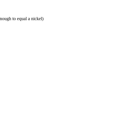
enough to equal a nickel)