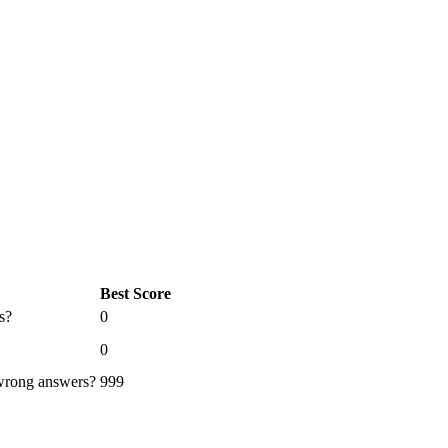
Best Score
s?
0
0
 wrong answers?
999