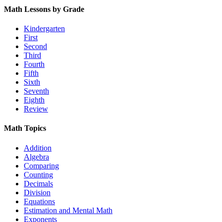
Math Lessons by Grade
Kindergarten
First
Second
Third
Fourth
Fifth
Sixth
Seventh
Eighth
Review
Math Topics
Addition
Algebra
Comparing
Counting
Decimals
Division
Equations
Estimation and Mental Math
Exponents