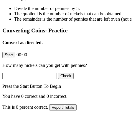
Divide the number of pennies by 5.
The quotient is the number of nickels that can be obtained
The remainder is the number of pennies that are left oven (not 
Converting Coins: Practice
Convert as directed.
00:00
How many nickels can you get with
pennies?
Press the Start Button To Begin
You have
0
correct and
0
incorrect.
This is
0
percent correct.