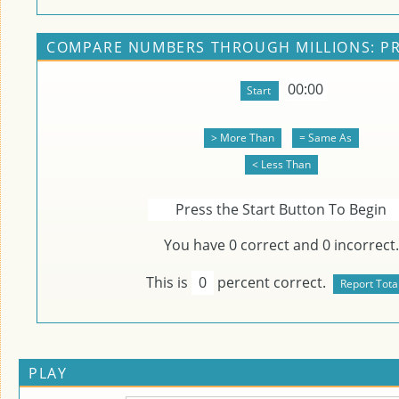
COMPARE NUMBERS THROUGH MILLIONS: PR
00:00
Press the Start Button To Begin
You have
0
correct and
0
incorrect.
This is
0
percent correct.
PLAY