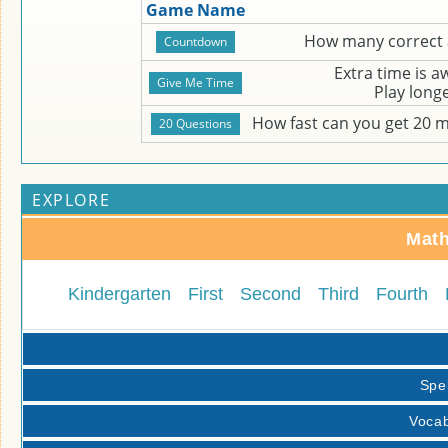
Game Name
How many correct 
Extra time is 
Play long
How fast can you get 20 
EXPLORE
Math
Kindergarten
First
Second
Third
Fourth
Spe
Vocab