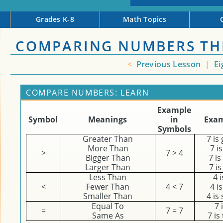
Grades K-8
Math Topics
COMPARING NUMBERS TH
<
Previous Lesson
|
Ei
COMPARE NUMBERS: LEARN
Example
Symbol
Meanings
in
Exam
Symbols
Greater Than
7 is
More Than
7 i
>
7 > 4
Bigger Than
7 is
Larger Than
7 is
Less Than
4 
<
Fewer Than
4 < 7
4 i
Smaller Than
4 is
Equal To
7 
=
7 = 7
Same As
7 is