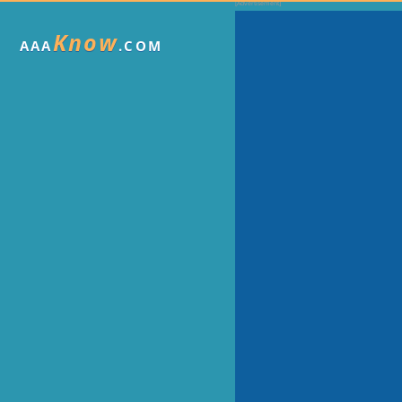
Know
AAA
.COM