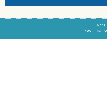
©2014 J.
About
FAQ
C