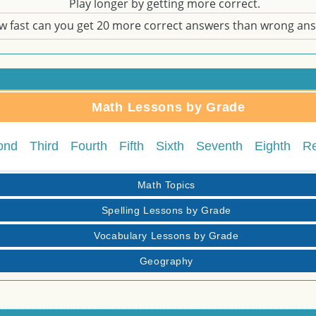
Play longer by getting more correct.
w fast can you get 20 more correct answers than wrong an
Math Lessons by Grade
ond
Third
Fourth
Fifth
Sixth
Seventh
Eighth
R
Math Topics
Spelling Lessons by Grade
Vocabulary Lessons by Grade
Geography