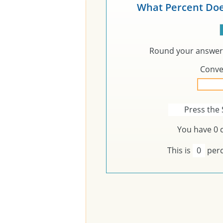
What Percent Doe
Round your answer 
Conve
Press the 
You have
0
c
This is
0
perc