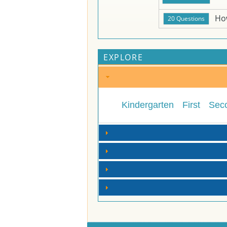
Ho
EXPLORE
Kindergarten
First
Sec