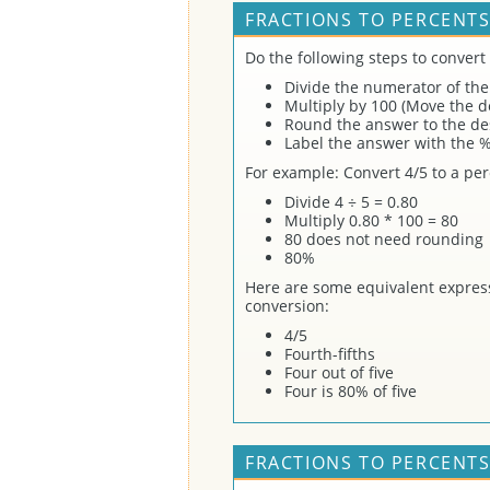
FRACTIONS TO PERCENTS
Do the following steps to convert 
Divide the numerator of the
Multiply by 100 (Move the de
Round the answer to the des
Label the answer with the %
For example: Convert 4/5 to a per
Divide 4 ÷ 5 = 0.80
Multiply 0.80 * 100 = 80
80 does not need rounding
80%
Here are some equivalent express
conversion:
4/5
Fourth-fifths
Four out of five
Four is 80% of five
FRACTIONS TO PERCENTS