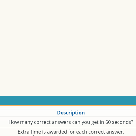
Description
How many correct answers can you get in 60 seconds?
Extra time is awarded for each correct answer.