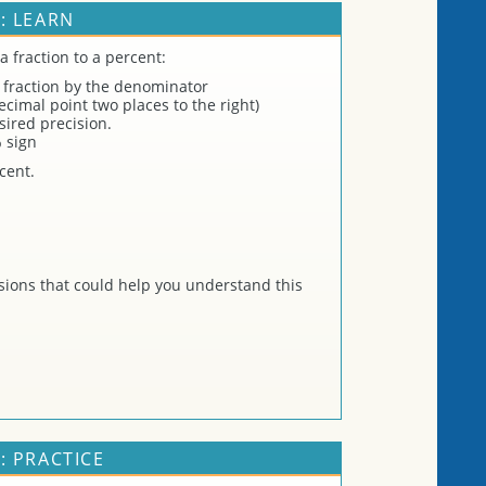
: LEARN
a fraction to a percent:
 fraction by the denominator
cimal point two places to the right)
ired precision.
 sign
cent.
ions that could help you understand this
: PRACTICE