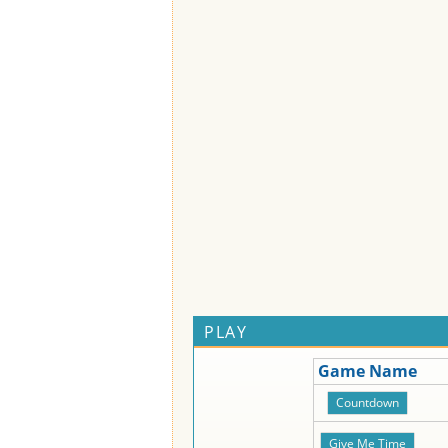
PLAY
Game Name