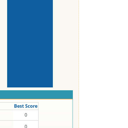
Best Score
0
0