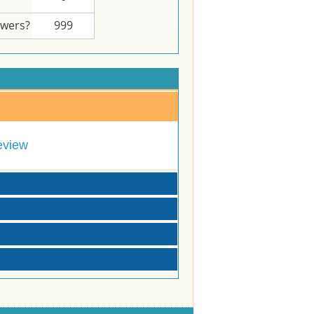
swers?
999
eview