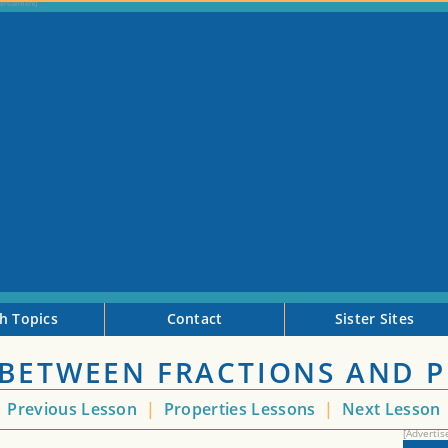
h Topics
Contact
Sister Sites
 BETWEEN FRACTIONS AND 
<
Previous Lesson
|
Properties Lessons
|
Next Lesson