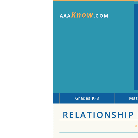
Know
AAA
.COM
Grades K-8
Mat
RELATIONSHIP