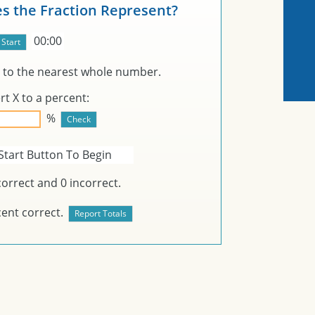
s the Fraction Represent?
00:00
to the nearest whole number.
rt
X
to a percent:
%
Start Button To Begin
orrect and
0
incorrect.
ent correct.