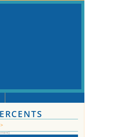
PERCENTS
>