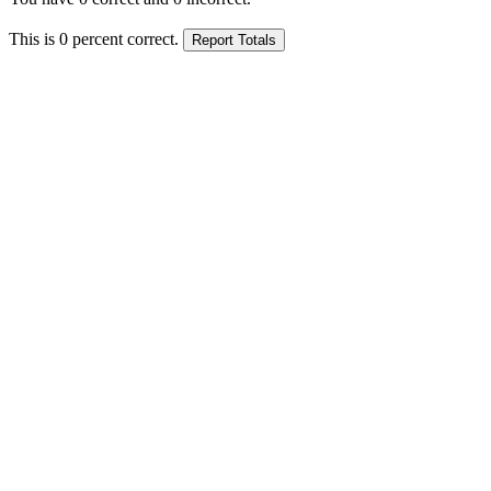
This is
0
percent correct.