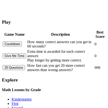
Play
Best
Game Name
Description
Score
How many correct answers can you get in
0
60 seconds?
Extra time is awarded for each correct
answer.
0
Play longer by getting more correct.
How fast can you get 20 more correct
999
answers than wrong answers?
Explore
Math Lessons by Grade
Kindergarten
First
Second