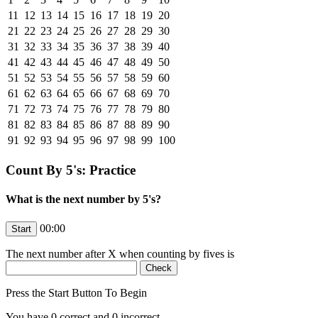
11
12
13
14
15
16
17
18
19
20
21
22
23
24
25
26
27
28
29
30
31
32
33
34
35
36
37
38
39
40
41
42
43
44
45
46
47
48
49
50
51
52
53
54
55
56
57
58
59
60
61
62
63
64
65
66
67
68
69
70
71
72
73
74
75
76
77
78
79
80
81
82
83
84
85
86
87
88
89
90
91
92
93
94
95
96
97
98
99
100
Count By 5's: Practice
What is the next number by 5's?
00:00
The next number after
X
when counting by fives is
Press the Start Button To Begin
You have
0
correct and
0
incorrect.