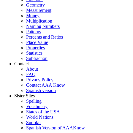
Geometry
Measurement
Money
Multiplication
Naming Numbers
Patterns
Percents and Ratios
Place Value
Properties
Statistics
Subtraction
Contact
About
FAQ
Privacy Policy
Contact AAA Know
Spanish version
Sister Sites
Spelling
Vocabulary
States of the USA
World Nations
Sudoku
Spanish Version of AAAKnow