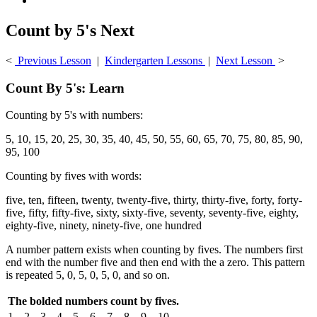
Count by 5's Next
<
Previous Lesson
|
Kindergarten Lessons
|
Next Lesson
>
Count By 5's: Learn
Counting by 5's with numbers:
5, 10, 15, 20, 25, 30, 35, 40, 45, 50, 55, 60, 65, 70, 75, 80, 85, 90,
95, 100
Counting by fives with words:
five, ten, fifteen, twenty, twenty-five, thirty, thirty-five, forty, forty-
five, fifty, fifty-five, sixty, sixty-five, seventy, seventy-five, eighty,
eighty-five, ninety, ninety-five, one hundred
A number pattern exists when counting by fives. The numbers first
end with the number five and then end with the a zero. This pattern
is repeated 5, 0, 5, 0, 5, 0, and so on.
The bolded numbers count by fives.
1
2
3
4
5
6
7
8
9
10