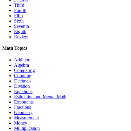
Third
Fourth
Fifth
Sixth
Seventh
Eighth
Review
Math Topics
Addition
Algebra
Comparing
Counting
Decimals
Division
Equations
Estimation and Mental Math
Exponents
Fractions
Geometry
Measurement
Money
Multiplication