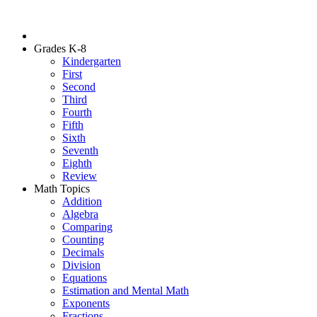
Grades K-8
Kindergarten
First
Second
Third
Fourth
Fifth
Sixth
Seventh
Eighth
Review
Math Topics
Addition
Algebra
Comparing
Counting
Decimals
Division
Equations
Estimation and Mental Math
Exponents
Fractions