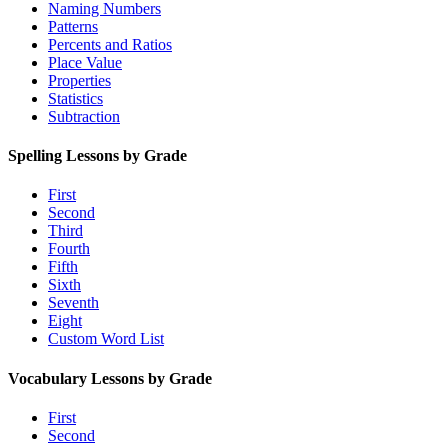
Naming Numbers
Patterns
Percents and Ratios
Place Value
Properties
Statistics
Subtraction
Spelling Lessons by Grade
First
Second
Third
Fourth
Fifth
Sixth
Seventh
Eight
Custom Word List
Vocabulary Lessons by Grade
First
Second