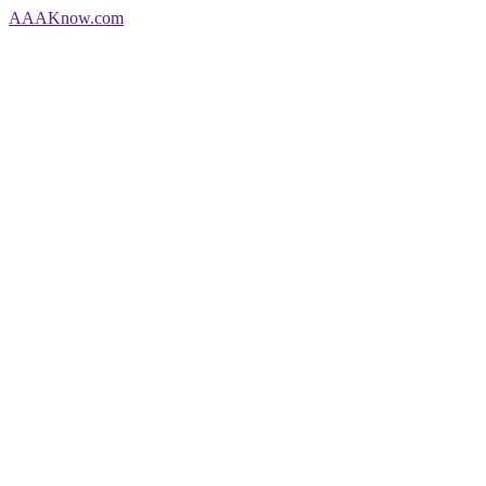
AAA
Know
.com