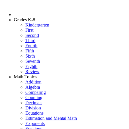
Grades K-8
Kindergarten
First
Second
Third
Fourth
Fifth
Sixth
Seventh
Eighth
Review
Math Topics
Addition
Algebra
Comparing
Counting
Decimals
Division
Equations
Estimation and Mental Math
Exponents
Fractions