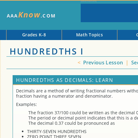
Know
AAA
.COM
Grades K-8
Math Topics
HUNDREDTHS I
<
Previous Lesson
|
Se
HUNDREDTHS AS DECIMALS: LEARN
Decimals are a method of writing fractional numbers witho
fraction having a numerator and denominator.
Examples:
The fraction 37/100 could be written as the decimal 0
The period or decimal point indicates that this is a d
The decimal 0.37 could be pronounced as
THIRTY-SEVEN HUNDREDTHS
ZERO POINT THREE SEVEN