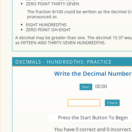
ZERO POINT THIRTY-SEVEN
The fraction 8/100 could be written as the decimal 0
pronounced as
EIGHT HUNDREDTHS
ZERO POINT OH-EIGHT
A decimal may be greater than one. The decimal 15.37 wo
as FIFTEEN AND THIRTY-SEVEN HUNDREDTHS.
DECIMALS - HUNDREDTHS: PRACTICE
Write the Decimal Number
00:00
Press the Start Button To Begin
You have
0
correct and
0
incorrect.