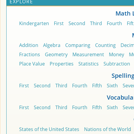
EXPLORE
Math 
Kindergarten
First
Second
Third
Fourth
Fif
Addition
Algebra
Comparing
Counting
Decim
Fractions
Geometry
Measurement
Money
Mu
Place Value
Properties
Statistics
Subtraction
Spellin
First
Second
Third
Fourth
Fifth
Sixth
Seve
Vocabula
First
Second
Third
Fourth
Fifth
Sixth
Seve
States of the United States
Nations of the World