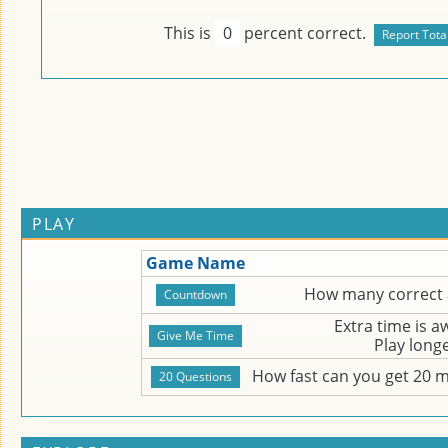
This is
0
percent correct.
PLAY
Game Name
How many correct 
Extra time is 
Play long
How fast can you get 20 