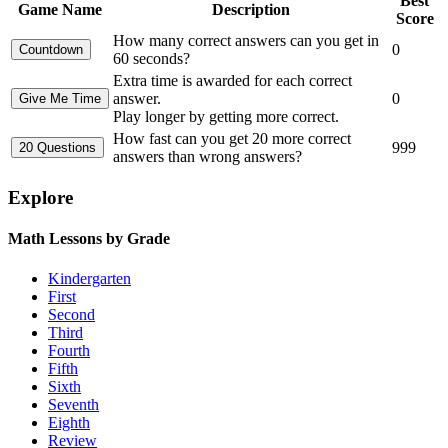
Best
Game Name
Description
Score
How many correct answers can you get in
0
60 seconds?
Extra time is awarded for each correct
answer.
0
Play longer by getting more correct.
How fast can you get 20 more correct
999
answers than wrong answers?
Explore
Math Lessons by Grade
Kindergarten
First
Second
Third
Fourth
Fifth
Sixth
Seventh
Eighth
Review