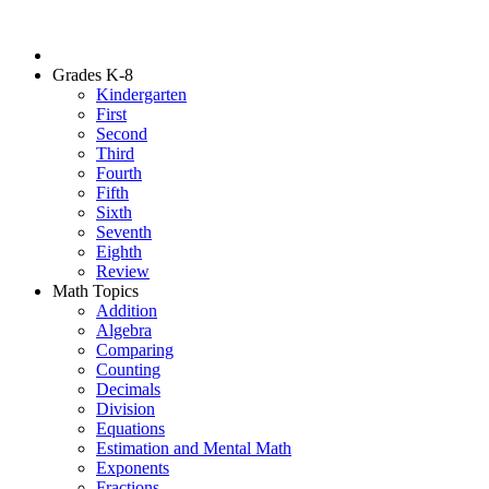
Grades K-8
Kindergarten
First
Second
Third
Fourth
Fifth
Sixth
Seventh
Eighth
Review
Math Topics
Addition
Algebra
Comparing
Counting
Decimals
Division
Equations
Estimation and Mental Math
Exponents
Fractions