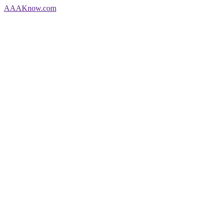
AAA
Know
.com