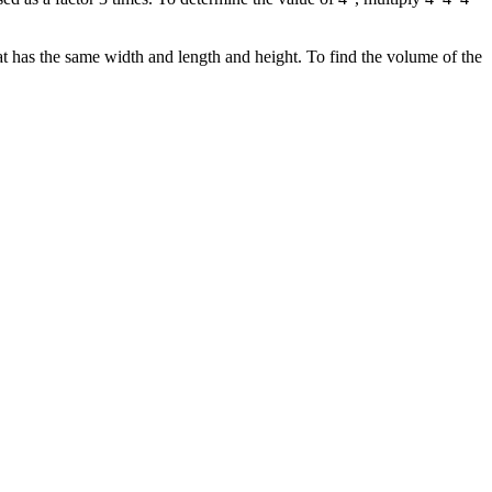
 has the same width and length and height. To find the volume of the