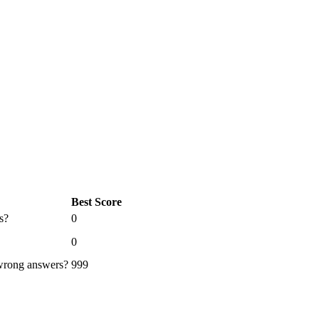
Best Score
s?
0
0
 wrong answers?
999