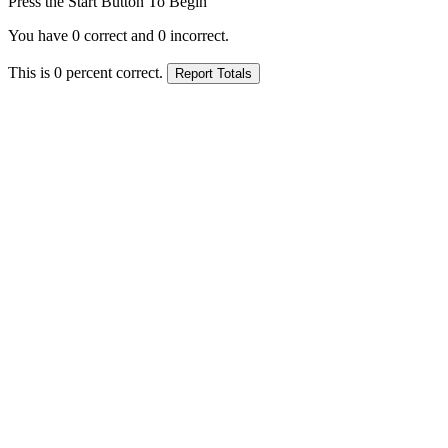
Press the Start Button To Begin
You have
0
correct and
0
incorrect.
This is
0
percent correct.