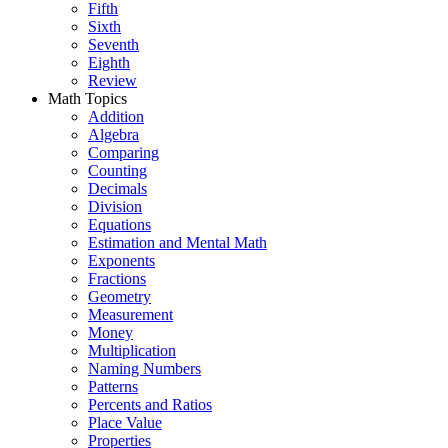
Fifth
Sixth
Seventh
Eighth
Review
Math Topics
Addition
Algebra
Comparing
Counting
Decimals
Division
Equations
Estimation and Mental Math
Exponents
Fractions
Geometry
Measurement
Money
Multiplication
Naming Numbers
Patterns
Percents and Ratios
Place Value
Properties