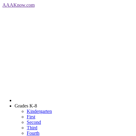
AAA
Know
.com
Grades K-8
Kindergarten
First
Second
Third
Fourth