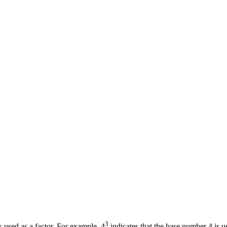
3
 used as a factor. For example, 4
indicates that the base number 4 is u