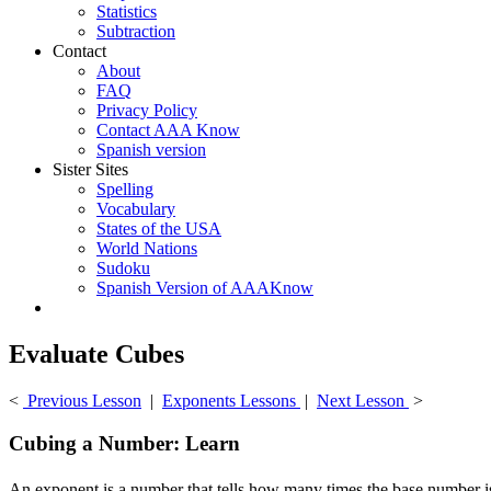
Statistics
Subtraction
Contact
About
FAQ
Privacy Policy
Contact AAA Know
Spanish version
Sister Sites
Spelling
Vocabulary
States of the USA
World Nations
Sudoku
Spanish Version of AAAKnow
Evaluate Cubes
<
Previous Lesson
|
Exponents Lessons
|
Next Lesson
>
Cubing a Number: Learn
An exponent is a number that tells how many times the base number is