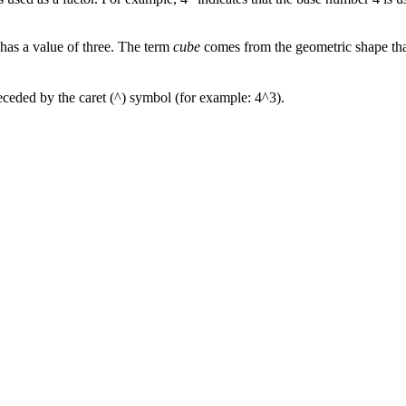
 has a value of three. The term
cube
comes from the geometric shape that
receded by the caret (^) symbol (for example: 4^3).