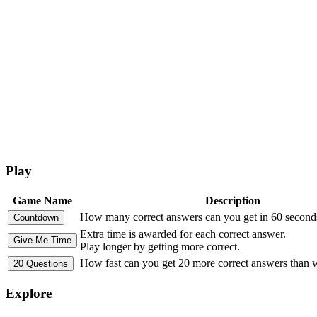
Play
Game Name
Description
How many correct answers can you get in 60 second
Extra time is awarded for each correct answer.
Play longer by getting more correct.
How fast can you get 20 more correct answers than
Explore