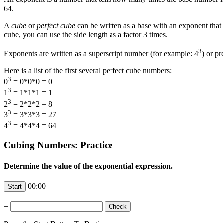
64.
A
cube
or
perfect cube
can be written as a base with an exponent that
cube, you can use the side length as a factor 3 times.
3
Exponents are written as a superscript number (for example: 4
) or p
Here is a list of the first several perfect cube numbers:
3
0
= 0*0*0 = 0
3
1
= 1*1*1 = 1
3
2
= 2*2*2 = 8
3
3
= 3*3*3 = 27
3
4
= 4*4*4 = 64
Cubing Numbers: Practice
Determine the value of the exponential expression.
00:00
=