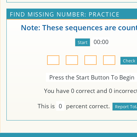
FIND MISSING NUMBER: PRACTICE
Note: These sequences are count
00:00
Press the Start Button To Begin
You have
0
correct and
0
incorrect
This is
0
percent correct.