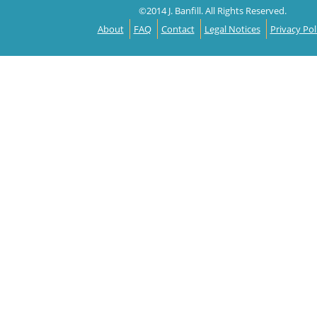
©2014 J. Banfill. All Rights Reserved.
About
FAQ
Contact
Legal Notices
Privacy Pol