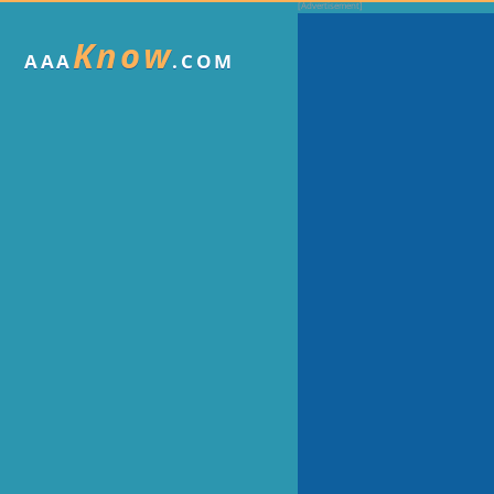
Know
AAA
.COM