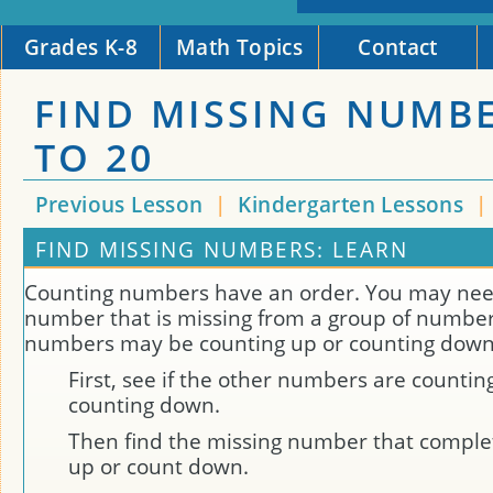
Grades K-8
Math Topics
Contact
FIND MISSING NUMB
TO 20
Previous Lesson
|
Kindergarten Lessons
|
FIND MISSING NUMBERS: LEARN
Counting numbers have an order. You may need
number that is missing from a group of number
numbers may be counting up or counting down
First, see if the other numbers are countin
counting down.
Then find the missing number that comple
up or count down.