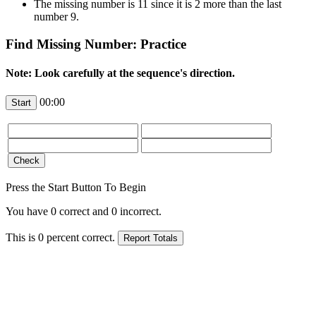
The missing number is 11 since it is 2 more than the last
number 9.
Find Missing Number: Practice
Note: Look carefully at the sequence's direction.
00:00
Press the Start Button To Begin
You have
0
correct and
0
incorrect.
This is
0
percent correct.