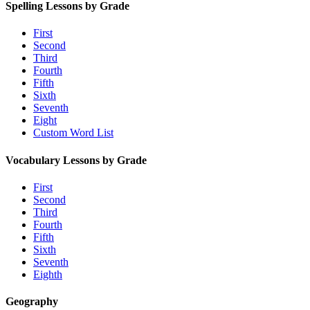
Spelling Lessons by Grade
First
Second
Third
Fourth
Fifth
Sixth
Seventh
Eight
Custom Word List
Vocabulary Lessons by Grade
First
Second
Third
Fourth
Fifth
Sixth
Seventh
Eighth
Geography