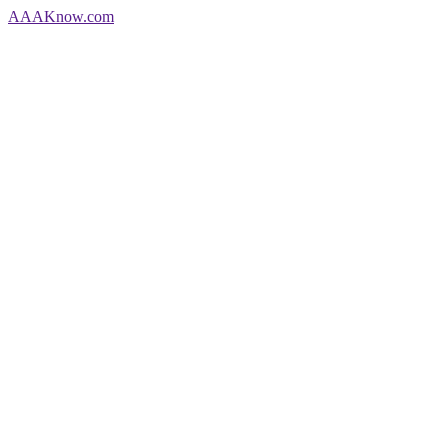
AAA
Know
.com