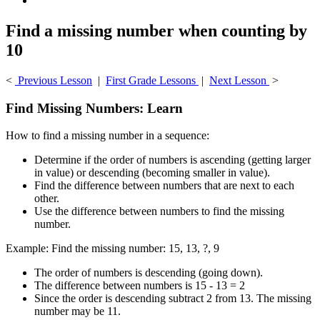
Find a missing number when counting by
10
<
Previous Lesson
|
First Grade Lessons
|
Next Lesson
>
Find Missing Numbers: Learn
How to find a missing number in a sequence:
Determine if the order of numbers is ascending (getting larger
in value) or descending (becoming smaller in value).
Find the difference between numbers that are next to each
other.
Use the difference between numbers to find the missing
number.
Example: Find the missing number: 15, 13, ?, 9
The order of numbers is descending (going down).
The difference between numbers is 15 - 13 = 2
Since the order is descending subtract 2 from 13. The missing
number may be 11.