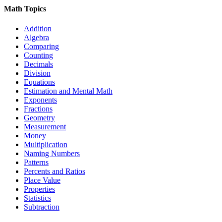
Math Topics
Addition
Algebra
Comparing
Counting
Decimals
Division
Equations
Estimation and Mental Math
Exponents
Fractions
Geometry
Measurement
Money
Multiplication
Naming Numbers
Patterns
Percents and Ratios
Place Value
Properties
Statistics
Subtraction