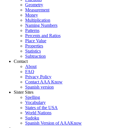
Geometry
Measurement
Money
Multiplication
Naming Numbers
Patterns
Percents and Ratios
Place Value
Properties
Statistics
Subtraction
Contact
About
FAQ
Privacy Policy
Contact AAA Know
Spanish version
Sister Sites
Spelling
Vocabulary
States of the USA
World Nations
Sudoku
Spanish Version of AAAKnow