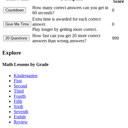
Score
How many correct answers can you get in
0
60 seconds?
Extra time is awarded for each correct
answer.
0
Play longer by getting more correct.
How fast can you get 20 more correct
999
answers than wrong answers?
Explore
Math Lessons by Grade
Kindergarten
First
Second
Third
Fourth
Fifth
Sixth
Seventh
Eighth
Review