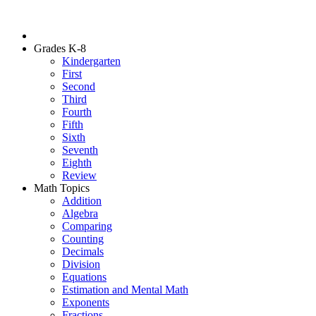
Grades K-8
Kindergarten
First
Second
Third
Fourth
Fifth
Sixth
Seventh
Eighth
Review
Math Topics
Addition
Algebra
Comparing
Counting
Decimals
Division
Equations
Estimation and Mental Math
Exponents
Fractions