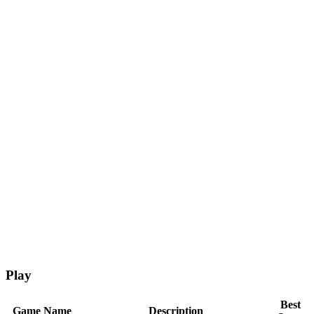
Play
Best
Game Name
Description