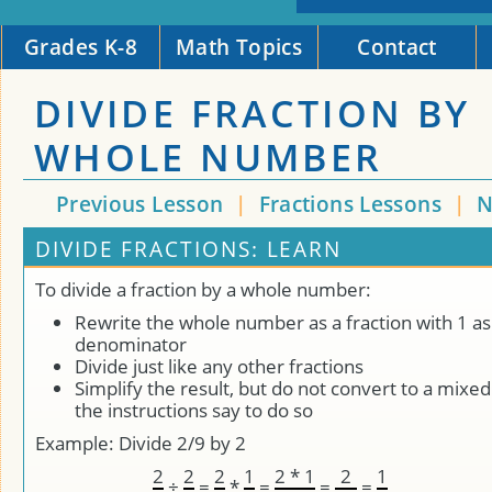
Grades K-8
Math Topics
Contact
DIVIDE FRACTION BY
WHOLE NUMBER
Previous Lesson
|
Fractions Lessons
|
N
DIVIDE FRACTIONS: LEARN
To divide a fraction by a whole number:
Rewrite the whole number as a fraction with 1 as
denominator
Divide just like any other fractions
Simplify the result, but do not convert to a mix
the instructions say to do so
Example: Divide 2/9 by 2
2
2
2
1
2 * 1
2
1
÷
=
*
=
=
=