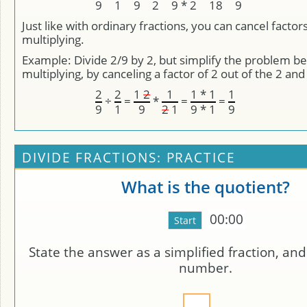
9
1
9
2
9 * 2
18
9
Just like with ordinary fractions, you can cancel factor
multiplying.
Example: Divide 2/9 by 2, but simplify the problem b
multiplying, by canceling a factor of 2 out of the 2 and
2
2
1
2
1
1 * 1
1
÷
=
*
=
=
9
1
9
2
1
9 * 1
9
DIVIDE FRACTIONS: PRACTICE
What is the quotient?
00:00
State the answer as a simplified fraction, an
number.