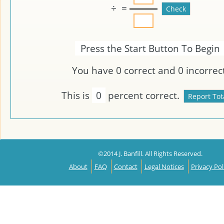
÷
=
Press the Start Button To Begin
You have
0
correct and
0
incorrect
This is
0
percent correct.
©2014 J. Banfill. All Rights Reserved.
About
FAQ
Contact
Legal Notices
Privacy Pol