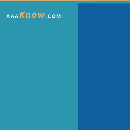
Know
AAA
.COM