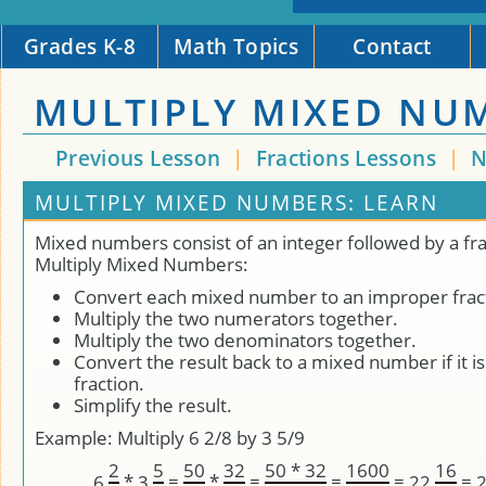
Grades K-8
Math Topics
Contact
MULTIPLY MIXED NU
Previous Lesson
|
Fractions Lessons
|
N
MULTIPLY MIXED NUMBERS: LEARN
Mixed numbers consist of an integer followed by a fra
Multiply Mixed Numbers:
Convert each mixed number to an improper frac
Multiply the two numerators together.
Multiply the two denominators together.
Convert the result back to a mixed number if it i
fraction.
Simplify the result.
Example: Multiply 6 2/8 by 3 5/9
2
5
50
32
50 * 32
1600
16
*
=
*
=
=
=
=
6
3
22