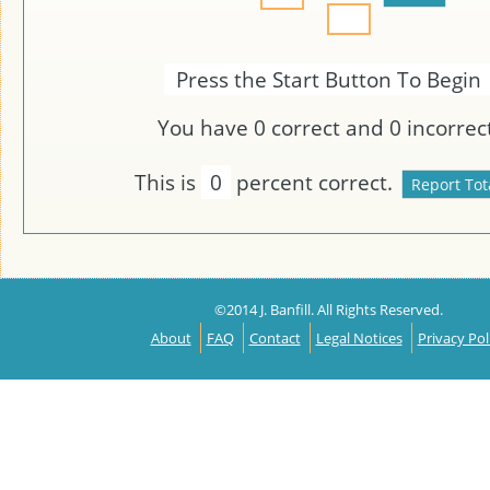
Press the Start Button To Begin
You have
0
correct and
0
incorrect
This is
0
percent correct.
©2014 J. Banfill. All Rights Reserved.
About
FAQ
Contact
Legal Notices
Privacy Pol