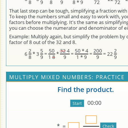
8
9
8
9
8 * 9
72
72
That last step can be tough, simplifying a fraction wit
To keep the numbers small and easy to work with, yo
factors before multiplying. It's the same as simplifying
you can choose the numerator and denominator of eit
Example: Multiply again, but simplify the problem by 
factor of 8 out of the 32 and 8.
2
5
50
32
4
50 * 4
200
2
*
=
*
=
=
=
6
3
22
8
9
1
8
9
1 * 9
9
9
MULTIPLY MIXED NUMBERS: PRACTICE
Find the product.
00:00
*
=