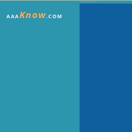
Know
AAA
.COM