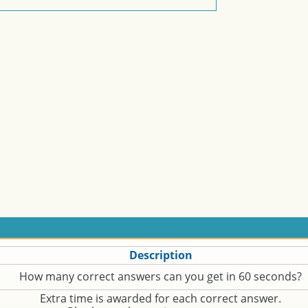
Description
How many correct answers can you get in 60 seconds?
Extra time is awarded for each correct answer.