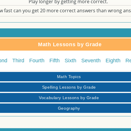
Play longer by getting more correct.
w fast can you get 20 more correct answers than wrong an
Math Lessons by Grade
ond
Third
Fourth
Fifth
Sixth
Seventh
Eighth
R
Math Topics
Spelling Lessons by Grade
Vocabulary Lessons by Grade
Geography