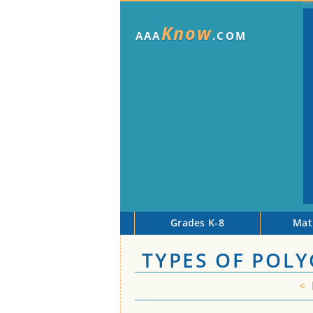
Know
AAA
.COM
Grades K-8
Mat
TYPES OF POL
<