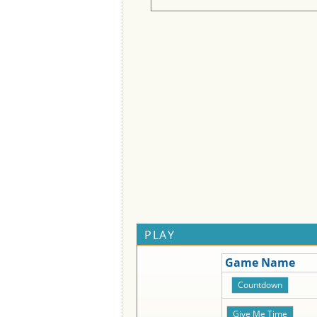
PLAY
Game Name