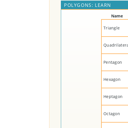
POLYGONS: LEARN
Name
Triangle
Quadrilater
Pentagon
Hexagon
Heptagon
Octagon