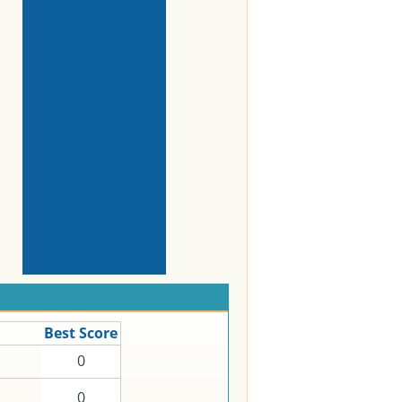
Best Score
0
0