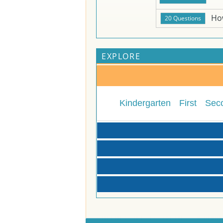
Ho
EXPLORE
Kindergarten
First
Sec