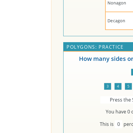
Nonagon
Decagon
POLYGONS: PRACTICE
How many sides or 
Press the 
You have
0
c
This is
0
perc