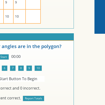
9
9
10
10
angles are in the polygon?
00:00
Start Button To Begin
orrect and
0
incorrect.
ent correct.