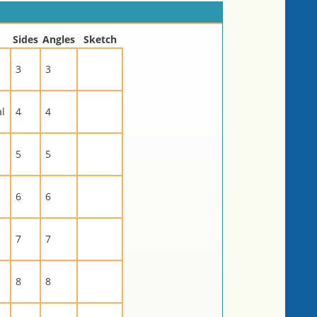
Sides
Angles
Sketch
3
3
al
4
4
5
5
6
6
7
7
8
8