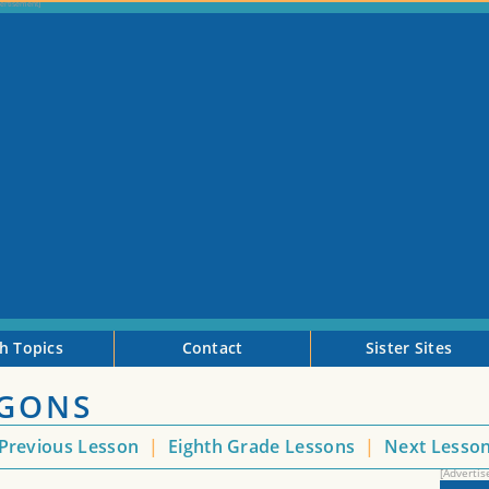
h Topics
Contact
Sister Sites
YGONS
Previous Lesson
|
Eighth Grade Lessons
|
Next Lesso