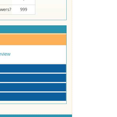
swers?
999
eview