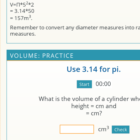
2
V=Π*5
*2
= 3.14*50
3
= 157m
.
Remember to convert any diameter measures into r
measures.
VOLUME: PRACTICE
Use 3.14 for pi.
00:00
What is the volume of a cylinder w
height =
cm and
=
cm?
3
cm