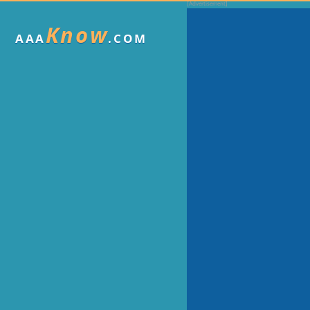
Know
AAA
.COM