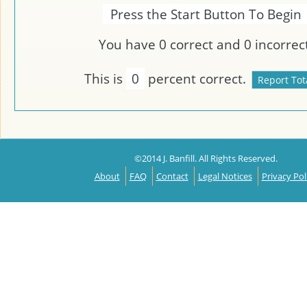
Press the Start Button To Begin
You have
0
correct and
0
incorrect
This is
0
percent correct.
©2014 J. Banfill. All Rights Reserved.
About
FAQ
Contact
Legal Notices
Privacy Pol