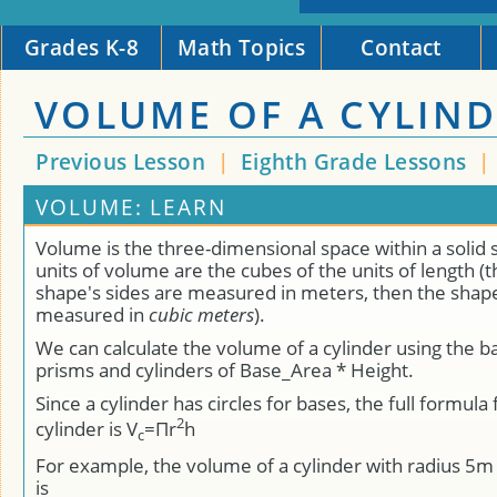
Grades K-8
Math Topics
Contact
VOLUME OF A CYLIN
Previous Lesson
|
Eighth Grade Lessons
|
VOLUME: LEARN
Volume is the three-dimensional space within a solid
units of volume are the cubes of the units of length (tha
shape's sides are measured in meters, then the shape
measured in
cubic meters
).
We can calculate the volume of a cylinder using the b
prisms and cylinders of Base_Area * Height.
Since a cylinder has circles for bases, the full formula
2
cylinder is V
=Πr
h
c
For example, the volume of a cylinder with radius 5
is