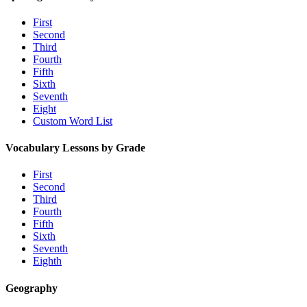
First
Second
Third
Fourth
Fifth
Sixth
Seventh
Eight
Custom Word List
Vocabulary Lessons by Grade
First
Second
Third
Fourth
Fifth
Sixth
Seventh
Eighth
Geography