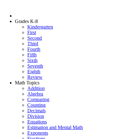
Grades K-8
Kindergarten
First
Second
Third
Fourth
Fifth
Sixth
Seventh
Eighth
Review
Math Topics
Addition
Algebra
Comparing
Counting
Decimals
Division
Equations
Estimation and Mental Math
Exponents
Fractions