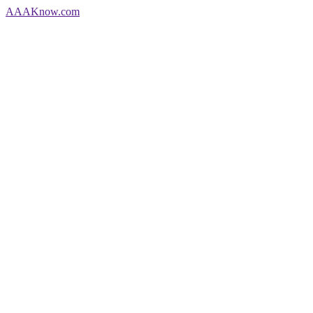
AAA
Know
.com