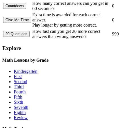
How many correct answers can you get in
0
60 seconds?
Extra time is awarded for each correct
answer.
0
Play longer by getting more correct.
How fast can you get 20 more correct
999
answers than wrong answers?
Explore
Math Lessons by Grade
Kindergarten
First
Second
Third
Fourth
Fifth
Sixth
Seventh
Eighth
Review