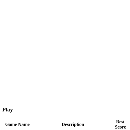
Play
Best
Game Name
Description
Score