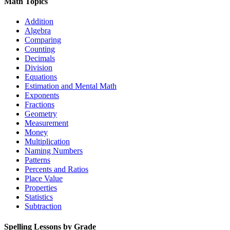
Math Topics
Addition
Algebra
Comparing
Counting
Decimals
Division
Equations
Estimation and Mental Math
Exponents
Fractions
Geometry
Measurement
Money
Multiplication
Naming Numbers
Patterns
Percents and Ratios
Place Value
Properties
Statistics
Subtraction
Spelling Lessons by Grade