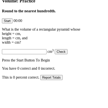
Volume: Practice
Round to the nearest hundredth.
00:00
What is the volume of a rectangular pyramid whose
height =
cm,
length =
cm, and
width =
cm?
3
cm
Press the Start Button To Begin
You have
0
correct and
0
incorrect.
This is
0
percent correct.