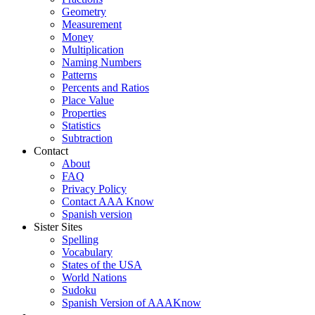
Geometry
Measurement
Money
Multiplication
Naming Numbers
Patterns
Percents and Ratios
Place Value
Properties
Statistics
Subtraction
Contact
About
FAQ
Privacy Policy
Contact AAA Know
Spanish version
Sister Sites
Spelling
Vocabulary
States of the USA
World Nations
Sudoku
Spanish Version of AAAKnow