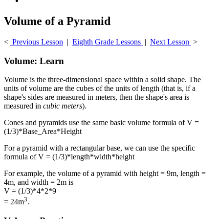
Volume of a Pyramid
<
Previous Lesson
|
Eighth Grade Lessons
|
Next Lesson
>
Volume: Learn
Volume is the three-dimensional space within a solid shape. The
units of volume are the cubes of the units of length (that is, if a
shape's sides are measured in meters, then the shape's area is
measured in
cubic meters
).
Cones and pyramids use the same basic volume formula of V =
(1/3)*Base_Area*Height
For a pyramid with a rectangular base, we can use the specific
formula of V = (1/3)*length*width*height
For example, the volume of a pyramid with height = 9m, length =
4m, and width = 2m is
V = (1/3)*4*2*9
3
= 24m
.