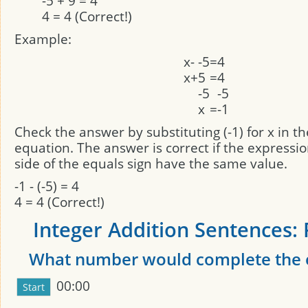
-5 + 9 = 4
4 = 4 (Correct!)
Example:
x
-
-5
=
4
x
+
5
=
4
-5
-5
x
=
-1
Check the answer by substituting (-1) for x in th
equation. The answer is correct if the expressi
side of the equals sign have the same value.
-1 - (-5) = 4
4 = 4 (Correct!)
Integer Addition Sentences: 
What number would complete the 
00:00