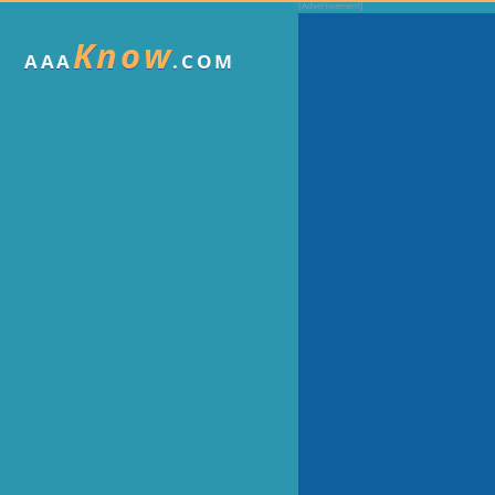
Know
AAA
.COM