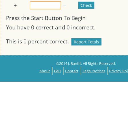
+
=
Press the Start Button To Begin
You have
0
correct and
0
incorrect.
This is
0
percent correct.
©2014 J. Banfill. All Rights Reserved.
About
FAQ
Contact
Legal Notices
Privacy Pol