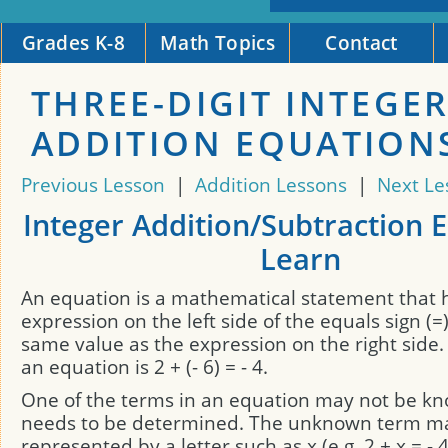
Grades K-8
Math Topics
Contact
THREE-DIGIT INTEGE
ADDITION EQUATION
Previous Lesson
|
Addition Lessons
|
Next Le
Integer Addition/Subtraction 
Learn
An equation is a mathematical statement that 
expression on the left side of the equals sign (=
same value as the expression on the right side
an equation is 2 + (- 6) = - 4.
One of the terms in an equation may not be k
needs to be determined. The unknown term m
represented by a letter such as x (e.g. 2 + x = - 