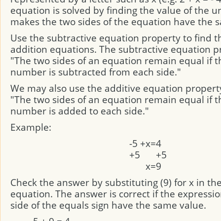
equation is solved by finding the value of the 
makes the two sides of the equation have the 
Use the subtractive equation property to find th
addition equations. The subtractive equation pr
"The two sides of an equation remain equal if 
number is subtracted from each side."
We may also use the additive equation propert
"The two sides of an equation remain equal if 
number is added to each side."
Example:
-5
+
x
=
4
+5
+5
x
=
9
Check the answer by substituting (9) for x in the
equation. The answer is correct if the expressi
side of the equals sign have the same value.