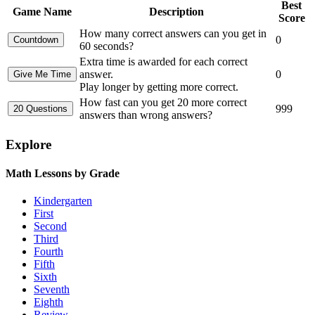
Best
Game Name
Description
Score
How many correct answers can you get in
0
60 seconds?
Extra time is awarded for each correct
answer.
0
Play longer by getting more correct.
How fast can you get 20 more correct
999
answers than wrong answers?
Explore
Math Lessons by Grade
Kindergarten
First
Second
Third
Fourth
Fifth
Sixth
Seventh
Eighth
Review