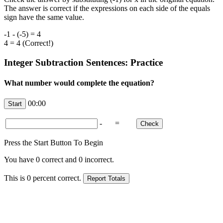
The answer is correct if the expressions on each side of the equals
sign have the same value.
-1 - (-5) = 4
4 = 4 (Correct!)
Integer Subtraction Sentences: Practice
What number would complete the equation?
00:00
-
=
Press the Start Button To Begin
You have
0
correct and
0
incorrect.
This is
0
percent correct.