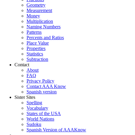
Geometry
Measurement
Money
Multiplication
Naming Numbers
Patterns
Percents and Ratios
Place Value
Properties
Statistics
Subtraction
Contact
About
FAQ
Privacy Policy
Contact AAA Know
Spanish version
Sister Sites
Spelling
Vocabulary
States of the USA
World Nations
Sudoku
Spanish Version of AAAKnow