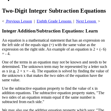
Two-Digit Integer Subtraction Equations
<
Previous Lesson
|
Eighth Grade Lessons
|
Next Lesson
>
Integer Addition/Subtraction Equations: Learn
An equation is a mathematical statement that has an expression on
the left side of the equals sign (=) with the same value as the
expression on the right side. An example of an equation is 2 + (- 6)
= - 4.
One of the terms in an equation may not be known and needs to be
determined. The unknown term may be represented by a letter such
as x (e.g. 2 + x = - 4). The equation is solved by finding the value of
the unknown x that makes the two sides of the equation have the
same value.
Use the subtractive equation property to find the value of x in
addition equations. The subtractive equation property states, "The
two sides of an equation remain equal if the same number is
subtracted from each side."
We may also use the additive equation property which says: "The