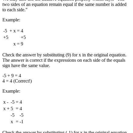
two sides of an equation remain equal if the same number is added
to each side."
Example:
-5
+
x
=
4
+5
+5
x
=
9
Check the answer by substituting (9) for x in the original equation.
The answer is correct if the expressions on each side of the equals
sign have the same value.
-5 + 9 = 4
4 = 4 (Correct!)
Example:
x
-
-5
=
4
x
+
5
=
4
-5
-5
x
=
-1
Check the answer by substituting (-1) for x in the original equation.