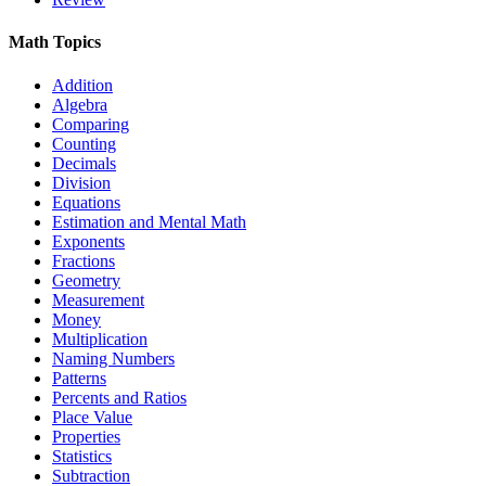
Math Topics
Addition
Algebra
Comparing
Counting
Decimals
Division
Equations
Estimation and Mental Math
Exponents
Fractions
Geometry
Measurement
Money
Multiplication
Naming Numbers
Patterns
Percents and Ratios
Place Value
Properties
Statistics
Subtraction