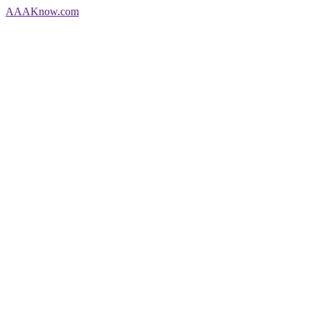
AAA
Know
.com