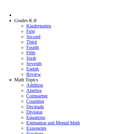
Grades K-8
Kindergarten
First
Second
Third
Fourth
Fifth
Sixth
Seventh
Eighth
Review
Math Topics
Addition
Algebra
Comparing
Counting
Decimals
Division
Equations
Estimation and Mental Math
Exponents
Fractions