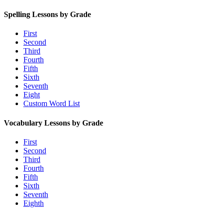
Spelling Lessons by Grade
First
Second
Third
Fourth
Fifth
Sixth
Seventh
Eight
Custom Word List
Vocabulary Lessons by Grade
First
Second
Third
Fourth
Fifth
Sixth
Seventh
Eighth