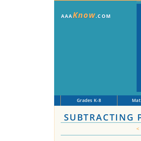
Know
AAA
.COM
Grades K-8
Mat
SUBTRACTING 
<