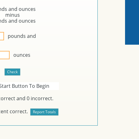
nds and
ounces
minus
nds and
ounces
pounds and
ounces
Start Button To Begin
orrect and
0
incorrect.
ent correct.