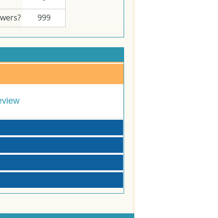
swers?
999
eview