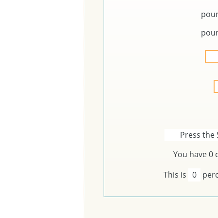
pou
pou
Press the 
You have
0
c
This is
0
perc