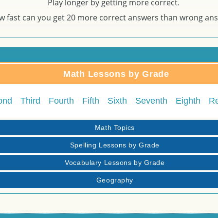
Play longer by getting more correct.
w fast can you get 20 more correct answers than wrong an
Math Lessons by Grade
ond
Third
Fourth
Fifth
Sixth
Seventh
Eighth
R
Math Topics
Spelling Lessons by Grade
Vocabulary Lessons by Grade
Geography