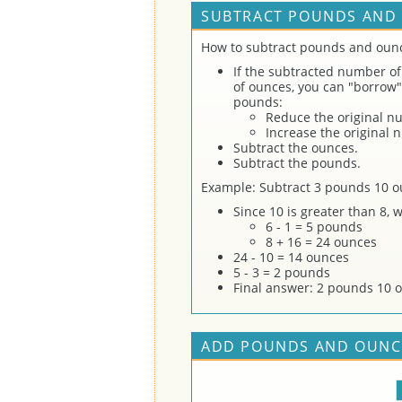
SUBTRACT POUNDS AND 
How to subtract pounds and oun
If the subtracted number of
of ounces, you can "borrow"
pounds:
Reduce the original n
Increase the original
Subtract the ounces.
Subtract the pounds.
Example: Subtract 3 pounds 10 o
Since 10 is greater than 8,
6 - 1 = 5 pounds
8 + 16 = 24 ounces
24 - 10 = 14 ounces
5 - 3 = 2 pounds
Final answer: 2 pounds 10 
ADD POUNDS AND OUNCE