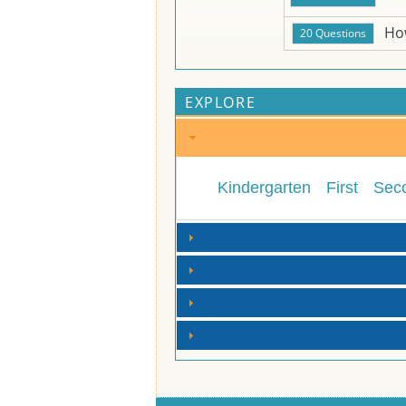
Ho
EXPLORE
Kindergarten
First
Sec