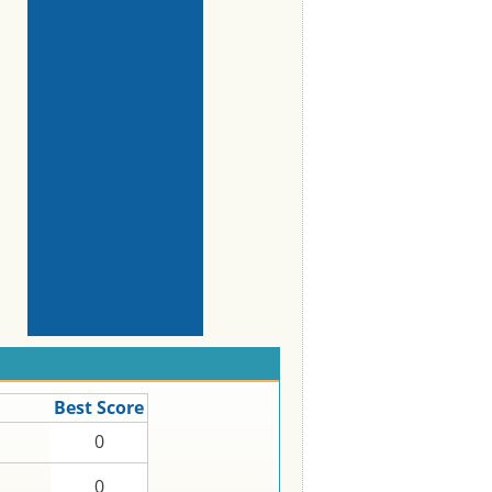
Best Score
0
0