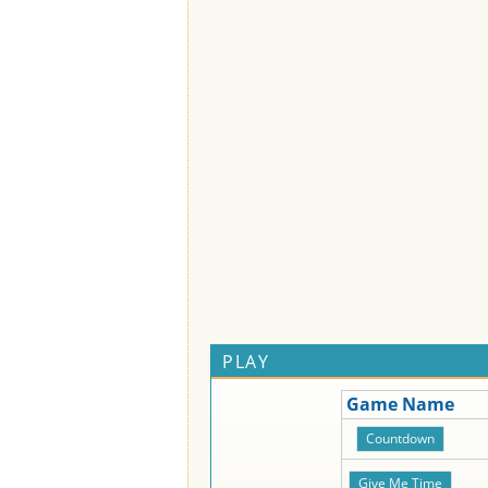
PLAY
Game Name