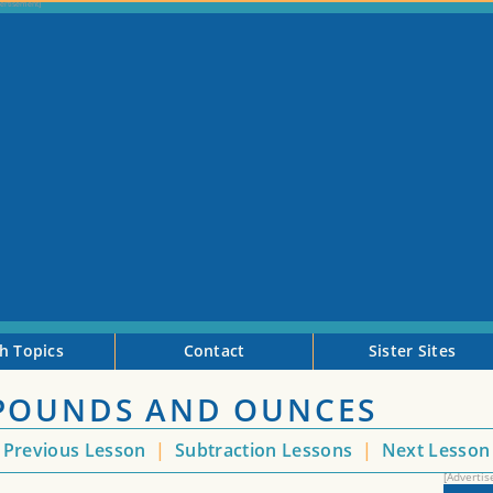
h Topics
Contact
Sister Sites
POUNDS AND OUNCES
Previous Lesson
|
Subtraction Lessons
|
Next Lesso