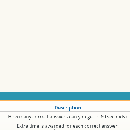
Description
How many correct answers can you get in 60 seconds?
Extra time is awarded for each correct answer.