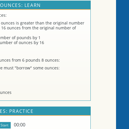
OUNCES: LEARN
ces:
 ounces is greater than the original number
 16 ounces from the original number of
umber of pounds by 1
 number of ounces by 16
unces from 6 pounds 8 ounces:
 we must "borrow" some ounces:
ounces
S: PRACTICE
00:00