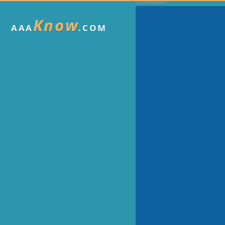
Know
AAA
.COM