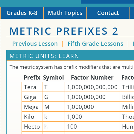
Grades K-8
Math Topics
Contact
METRIC PREFIXES 2
Previous Lesson
|
Fifth Grade Lessons
|
METRIC UNITS: LEARN
The metric system has prefix modifiers that are multi
Prefix
Symbol
Factor Number
Fac
Tera
T
1,000,000,000,000
Tril
Giga
G
1,000,000,000
Bill
Mega
M
1,000,000
Mill
Kilo
k
1,000
Tho
Hecto
h
100
Hun