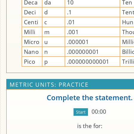
Deca
da
10
Ten
Deci
d
.1
Ten
Centi
c
.01
Hun
Milli
m
.001
Tho
Micro
u
.000001
Mill
Nano
n
.000000001
Bill
Pico
p
.000000000001
Tril
METRIC UNITS: PRACTICE
Complete the statement.
00:00
is the
for: