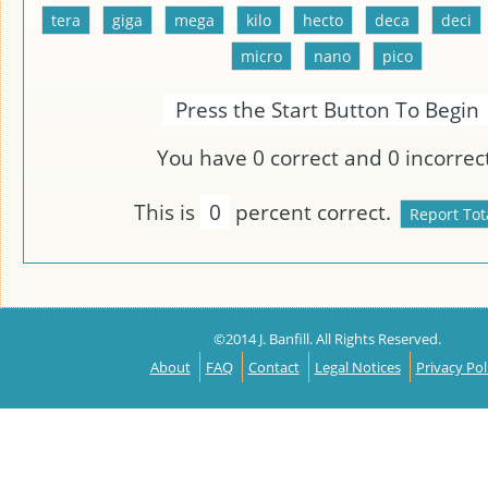
Press the Start Button To Begin
You have
0
correct and
0
incorrect
This is
0
percent correct.
©2014 J. Banfill. All Rights Reserved.
About
FAQ
Contact
Legal Notices
Privacy Pol