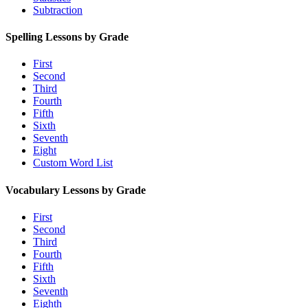
Subtraction
Spelling Lessons by Grade
First
Second
Third
Fourth
Fifth
Sixth
Seventh
Eight
Custom Word List
Vocabulary Lessons by Grade
First
Second
Third
Fourth
Fifth
Sixth
Seventh
Eighth