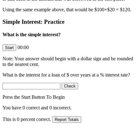
Using the same example above, that would be $100+$20 = $120.
Simple Interest: Practice
What is the simple interest?
00:00
Note: Your answer should begin with a dollar sign and be rounded
to the nearest cent.
What is the interest for a loan of $
over
years at a
% interest rate?
Press the Start Button To Begin
You have
0
correct and
0
incorrect.
This is
0
percent correct.