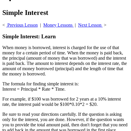
Simple Interest
<
Previous Lesson
|
Money Lessons
|
Next Lesson
>
Simple Interest: Learn
When money is borrowed, interest is charged for the use of that
money for a certain period of time. When the money is paid back,
the principal (amount of money that was borrowed) and the interest
is paid back. The amount to interest depends on the interest rate, the
amount of money borrowed (principal) and the length of time that
the money is borrowed.
The formula for finding simple interest is:
Interest = Principal * Rate * Time.
For example, if $100 was borrowed for 2 years at a 10% interest
rate, the interest paid would be $100*0.10*2 = $20.
Be sure to read your directions carefully. If the question is asking
only for the interest, you are done. However, if the question wants
you to provide the total amount paid, then don't forget that you need
to add back in the amount that was borrowed in the first place.