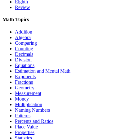
Eighth
Review
Math Topics
Addition
Algebra
Comparing
Counting
Decimals
Division
Equations
Estimation and Mental Math
Exponents
Fractions
Geometry
Measurement
Money
Multiplication
Naming Numbers
Patterns
Percents and Ratios
Place Value
Properties
Statistics