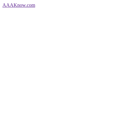
AAA
Know
.com