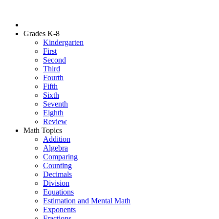
Grades K-8
Kindergarten
First
Second
Third
Fourth
Fifth
Sixth
Seventh
Eighth
Review
Math Topics
Addition
Algebra
Comparing
Counting
Decimals
Division
Equations
Estimation and Mental Math
Exponents
Fractions