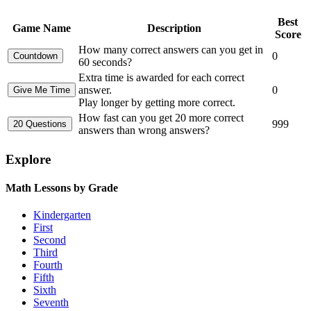
Best
Game Name
Description
Score
How many correct answers can you get in
0
60 seconds?
Extra time is awarded for each correct
answer.
0
Play longer by getting more correct.
How fast can you get 20 more correct
999
answers than wrong answers?
Explore
Math Lessons by Grade
Kindergarten
First
Second
Third
Fourth
Fifth
Sixth
Seventh