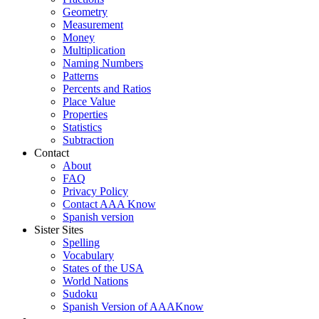
Geometry
Measurement
Money
Multiplication
Naming Numbers
Patterns
Percents and Ratios
Place Value
Properties
Statistics
Subtraction
Contact
About
FAQ
Privacy Policy
Contact AAA Know
Spanish version
Sister Sites
Spelling
Vocabulary
States of the USA
World Nations
Sudoku
Spanish Version of AAAKnow