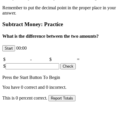
Remember to put the decimal point in the proper place in your
answer.
Subtract Money: Practice
What is the difference between the two amounts?
00:00
$
-
$
=
$
Press the Start Button To Begin
You have
0
correct and
0
incorrect.
This is
0
percent correct.