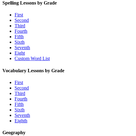
Spelling Lessons by Grade
First
Second
Third
Fourth
Fifth
Sixth
Seventh
Eight
Custom Word List
Vocabulary Lessons by Grade
First
Second
Third
Fourth
Fifth
Sixth
Seventh
Eighth
Geography