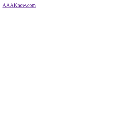
AAA
Know
.com