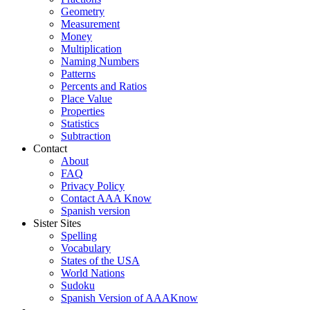
Geometry
Measurement
Money
Multiplication
Naming Numbers
Patterns
Percents and Ratios
Place Value
Properties
Statistics
Subtraction
Contact
About
FAQ
Privacy Policy
Contact AAA Know
Spanish version
Sister Sites
Spelling
Vocabulary
States of the USA
World Nations
Sudoku
Spanish Version of AAAKnow