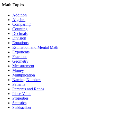
Math Topics
Addition
Algebra
Comparing
Counting
Decimals
Division
Equations
Estimation and Mental Math
Exponents
Fractions
Geometry
Measurement
Money
Multiplication
Naming Numbers
Patterns
Percents and Ratios
Place Value
Properties
Statistics
Subtraction