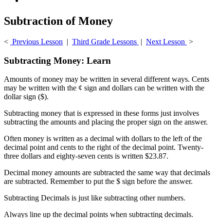
Subtraction of Money
<
Previous Lesson
|
Third Grade Lessons
|
Next Lesson
>
Subtracting Money: Learn
Amounts of money may be written in several different ways. Cents
may be written with the ¢ sign and dollars can be written with the
dollar sign ($).
Subtracting money that is expressed in these forms just involves
subtracting the amounts and placing the proper sign on the answer.
Often money is written as a decimal with dollars to the left of the
decimal point and cents to the right of the decimal point. Twenty-
three dollars and eighty-seven cents is written $23.87.
Decimal money amounts are subtracted the same way that decimals
are subtracted. Remember to put the $ sign before the answer.
Subtracting Decimals is just like subtracting other numbers.
Always line up the decimal points when subtracting decimals.