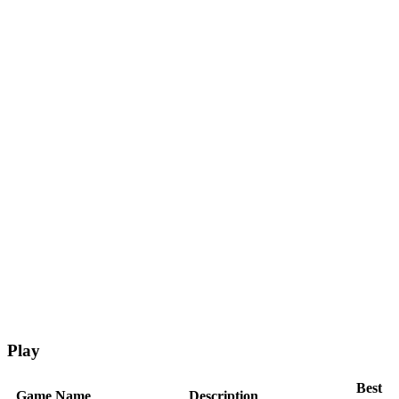
Play
Best
Game Name
Description