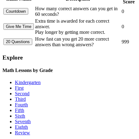
Score
How many correct answers can you get in
0
60 seconds?
Extra time is awarded for each correct
answer.
0
Play longer by getting more correct.
How fast can you get 20 more correct
999
answers than wrong answers?
Explore
Math Lessons by Grade
Kindergarten
First
Second
Third
Fourth
Fifth
Sixth
Seventh
Eighth
Review