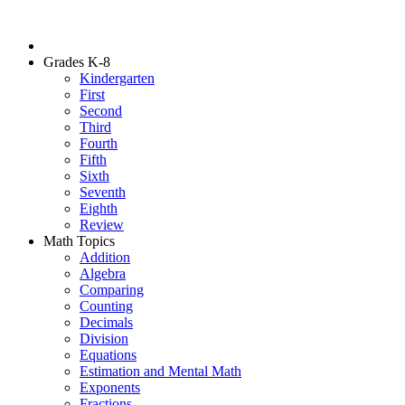
Grades K-8
Kindergarten
First
Second
Third
Fourth
Fifth
Sixth
Seventh
Eighth
Review
Math Topics
Addition
Algebra
Comparing
Counting
Decimals
Division
Equations
Estimation and Mental Math
Exponents
Fractions