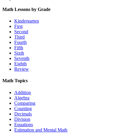
Math Lessons by Grade
Kindergarten
First
Second
Third
Fourth
Fifth
Sixth
Seventh
Eighth
Review
Math Topics
Addition
Algebra
Comparing
Counting
Decimals
Division
Equations
Estimation and Mental Math