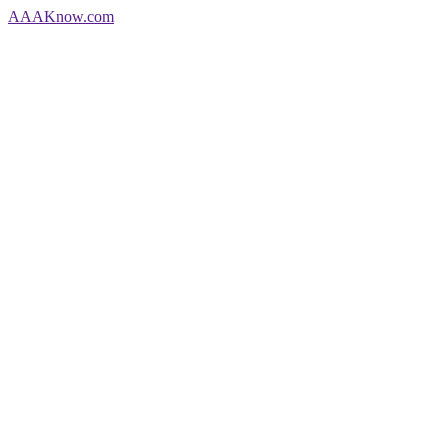
AAA
Know
.com