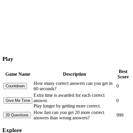
Play
Best
Game Name
Description
Score
How many correct answers can you get in
0
60 seconds?
Extra time is awarded for each correct
answer.
0
Play longer by getting more correct.
How fast can you get 20 more correct
999
answers than wrong answers?
Explore