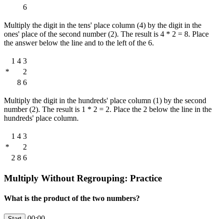
6
Multiply the digit in the tens' place column (4) by the digit in the
ones' place of the second number (2). The result is 4 * 2 = 8. Place
the answer below the line and to the left of the 6.
1
4
3
*
2
8
6
Multiply the digit in the hundreds' place column (1) by the second
number (2). The result is 1 * 2 = 2. Place the 2 below the line in the
hundreds' place column.
1
4
3
*
2
2
8
6
Multiply Without Regrouping: Practice
What is the product of the two numbers?
00:00