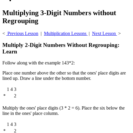
Multiplying 3-Digit Numbers without
Regrouping
<
Previous Lesson
|
Multiplication Lessons
|
Next Lesson
>
Multiply 2-Digit Numbers Without Regrouping:
Learn
Follow along with the example 143*2:
Place one number above the other so that the ones' place digits are
lined up. Draw a line under the bottom number.
1
4
3
*
2
Multiply the ones' place digits (3 * 2 = 6). Place the six below the
line in the ones' place column.
1
4
3
*
2