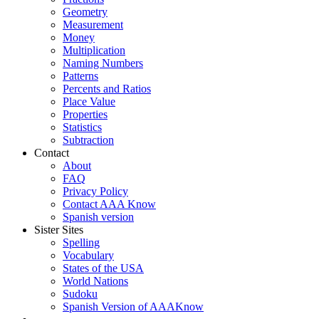
Geometry
Measurement
Money
Multiplication
Naming Numbers
Patterns
Percents and Ratios
Place Value
Properties
Statistics
Subtraction
Contact
About
FAQ
Privacy Policy
Contact AAA Know
Spanish version
Sister Sites
Spelling
Vocabulary
States of the USA
World Nations
Sudoku
Spanish Version of AAAKnow