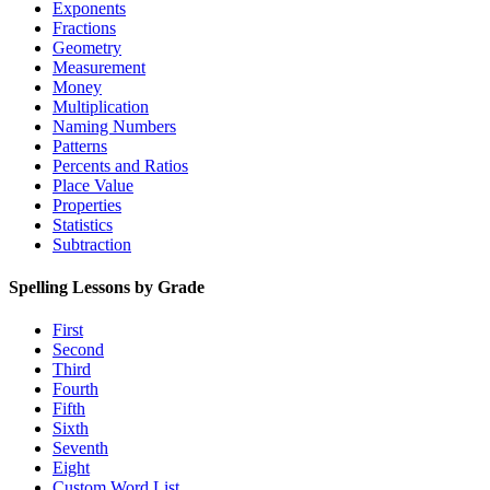
Exponents
Fractions
Geometry
Measurement
Money
Multiplication
Naming Numbers
Patterns
Percents and Ratios
Place Value
Properties
Statistics
Subtraction
Spelling Lessons by Grade
First
Second
Third
Fourth
Fifth
Sixth
Seventh
Eight
Custom Word List