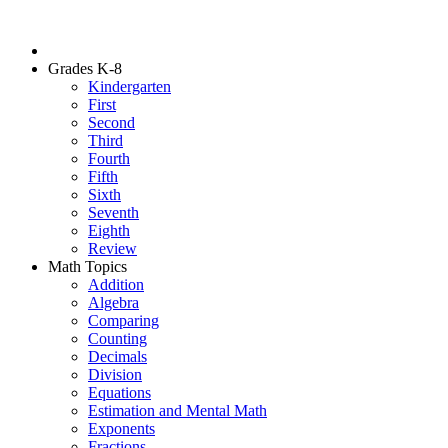
Grades K-8
Kindergarten
First
Second
Third
Fourth
Fifth
Sixth
Seventh
Eighth
Review
Math Topics
Addition
Algebra
Comparing
Counting
Decimals
Division
Equations
Estimation and Mental Math
Exponents
Fractions