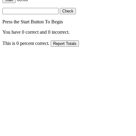
Press the Start Button To Begin
You have
0
correct and
0
incorrect.
This is
0
percent correct.