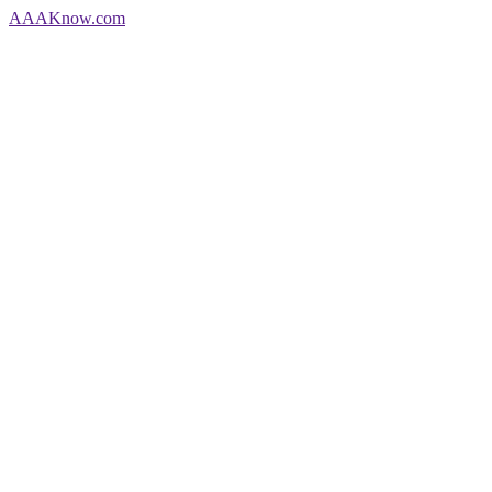
AAA
Know
.com