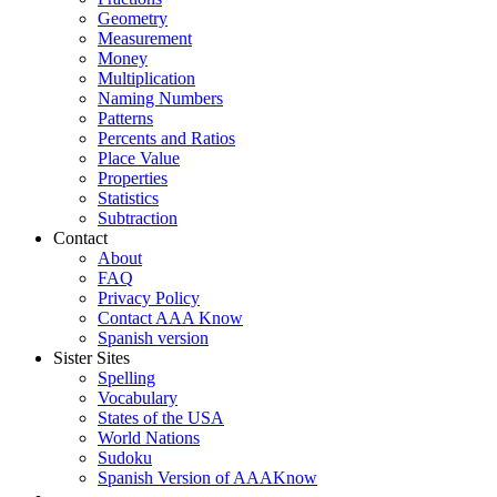
Geometry
Measurement
Money
Multiplication
Naming Numbers
Patterns
Percents and Ratios
Place Value
Properties
Statistics
Subtraction
Contact
About
FAQ
Privacy Policy
Contact AAA Know
Spanish version
Sister Sites
Spelling
Vocabulary
States of the USA
World Nations
Sudoku
Spanish Version of AAAKnow