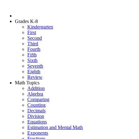
Grades K-8
Kindergarten
First
Second
Third
Fourth
Fifth
Sixth
Seventh
Eighth
Review
Math Topics
Addition
Algebra
Comparing
Counting
Decimals
Division
Equations
Estimation and Mental Math
Exponents
Fractions