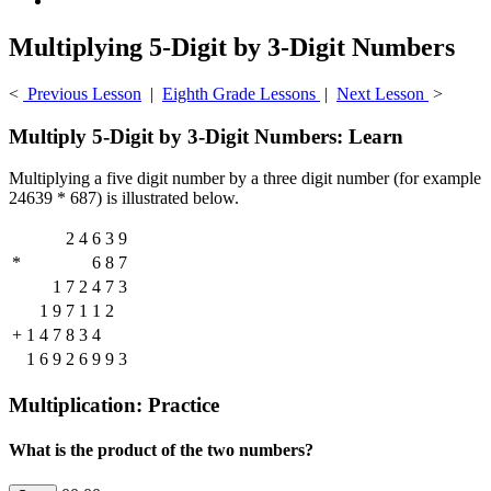
Multiplying 5-Digit by 3-Digit Numbers
<
Previous Lesson
|
Eighth Grade Lessons
|
Next Lesson
>
Multiply 5-Digit by 3-Digit Numbers: Learn
Multiplying a five digit number by a three digit number (for example
24639 * 687) is illustrated below.
2
4
6
3
9
*
6
8
7
1
7
2
4
7
3
1
9
7
1
1
2
+
1
4
7
8
3
4
1
6
9
2
6
9
9
3
Multiplication: Practice
What is the product of the two numbers?