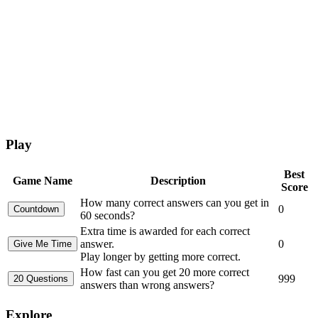
Play
Best
Game Name
Description
Score
How many correct answers can you get in
0
60 seconds?
Extra time is awarded for each correct
answer.
0
Play longer by getting more correct.
How fast can you get 20 more correct
999
answers than wrong answers?
Explore