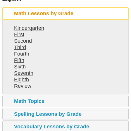
Math Lessons by Grade
Kindergarten
First
Second
Third
Fourth
Fifth
Sixth
Seventh
Eighth
Review
Math Topics
Spelling Lessons by Grade
Vocabulary Lessons by Grade