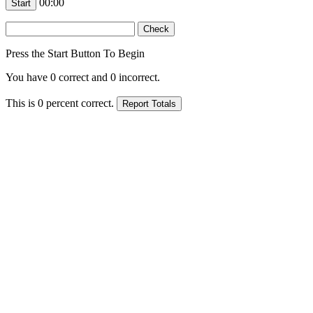
00:00
Press the Start Button To Begin
You have
0
correct and
0
incorrect.
This is
0
percent correct.