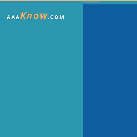
Know
AAA
.COM