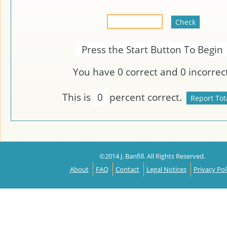
Press the Start Button To Begin
You have
0
correct and
0
incorrect
This is
0
percent correct.
©2014 J. Banfill. All Rights Reserved.
About
FAQ
Contact
Legal Notices
Privacy Pol