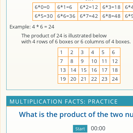
6*0=0
6*1=6
6*2=12
6*3=18
6*
6*5=30
6*6=36
6*7=42
6*8=48
6*
Example: 4 * 6 = 24
The product of 24 is illustrated below
with 4 rows of 6 boxes or 6 columns of 4 boxes.
1
2
3
4
5
6
7
8
9
10
11
12
13
14
15
16
17
18
19
20
21
22
23
24
MULTIPLICATION FACTS: PRACTICE
What is the product of the two 
00:00