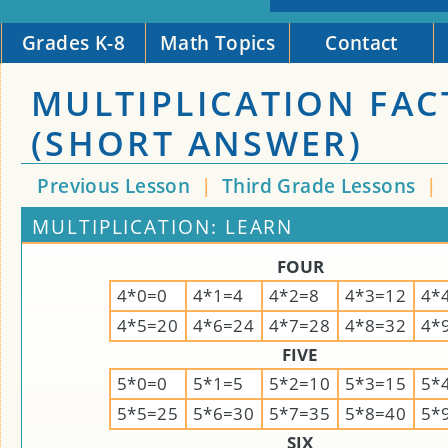
Grades K-8
Math Topics
Contact
MULTIPLICATION FACT
(SHORT ANSWER)
Previous Lesson
|
Third Grade Lessons
|
MULTIPLICATION: LEARN
FOUR
4*0=0
4*1=4
4*2=8
4*3=12
4*
4*5=20
4*6=24
4*7=28
4*8=32
4*
FIVE
5*0=0
5*1=5
5*2=10
5*3=15
5*
5*5=25
5*6=30
5*7=35
5*8=40
5*
SIX