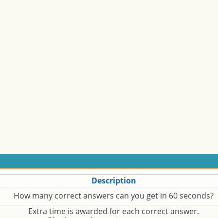
Description
How many correct answers can you get in 60 seconds?
Extra time is awarded for each correct answer.