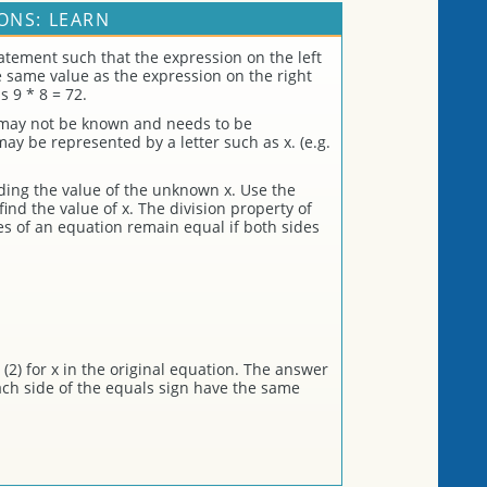
ONS: LEARN
atement such that the expression on the left
he same value as the expression on the right
s 9 * 8 = 72.
 may not be known and needs to be
 be represented by a letter such as x. (e.g.
nding the value of the unknown x. Use the
find the value of x. The division property of
es of an equation remain equal if both sides
(2) for x in the original equation. The answer
each side of the equals sign have the same