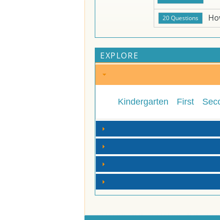
Ho
EXPLORE
Kindergarten
First
Sec