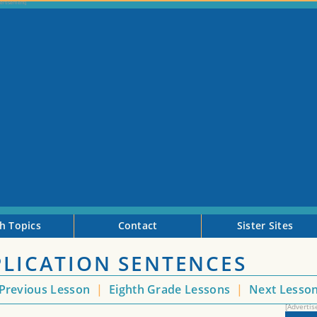
h Topics
Contact
Sister Sites
PLICATION SENTENCES
Previous Lesson
|
Eighth Grade Lessons
|
Next Lesso