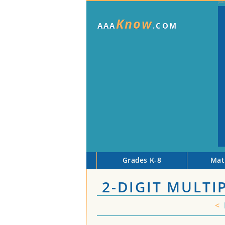
Know
AAA
.COM
Grades K-8
Mat
2-DIGIT MULTI
<