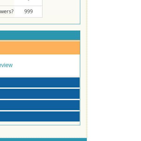
swers?
999
eview