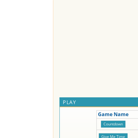
PLAY
Game Name