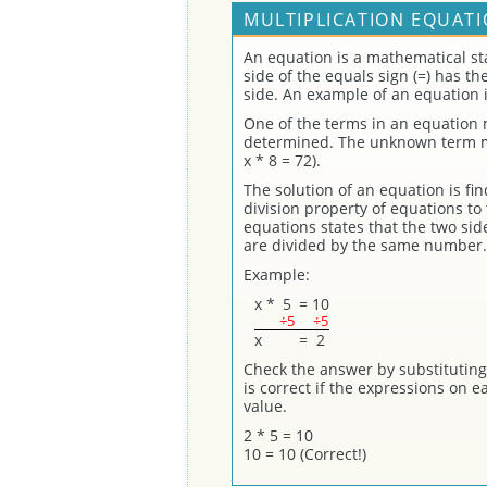
MULTIPLICATION EQUATI
An equation is a mathematical st
side of the equals sign (=) has t
side. An example of an equation i
One of the terms in an equation
determined. The unknown term may
x * 8 = 72).
The solution of an equation is fi
division property of equations to 
equations states that the two sid
are divided by the same number.
Example:
x
*
5
=
10
÷5
÷5
x
=
2
Check the answer by substituting 
is correct if the expressions on 
value.
2 * 5 = 10
10 = 10 (Correct!)