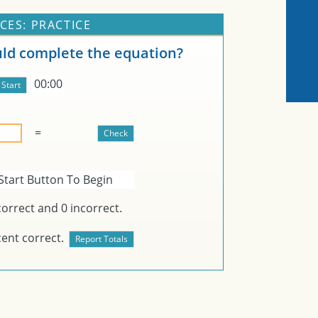
CES: PRACTICE
d complete the equation?
00:00
=
Start Button To Begin
orrect and
0
incorrect.
ent correct.