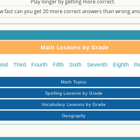
Play longer by getting more correct.
w fast can you get 20 more correct answers than wrong an
Math Lessons by Grade
ond
Third
Fourth
Fifth
Sixth
Seventh
Eighth
R
Math Topics
Spelling Lessons by Grade
Vocabulary Lessons by Grade
Geography