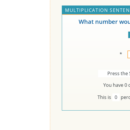
MULTIPLICATION SENTEN
What number woul
*
Press the 
You have
0
c
This is
0
perc