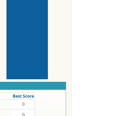
Best Score
0
0