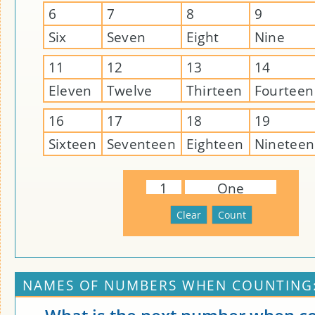
6
7
8
9
Six
Seven
Eight
Nine
11
12
13
14
Eleven
Twelve
Thirteen
Fourteen
16
17
18
19
Sixteen
Seventeen
Eighteen
Nineteen
1
One
NAMES OF NUMBERS WHEN COUNTING: