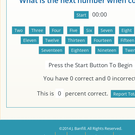
What is the next number when c
00:00
Press the Start Button To Begin
You have
0
correct and
0
incorrect
This is
0
percent correct.
©2014 J. Banfill. All Rights Reserved.