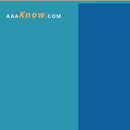
Know
AAA
.COM