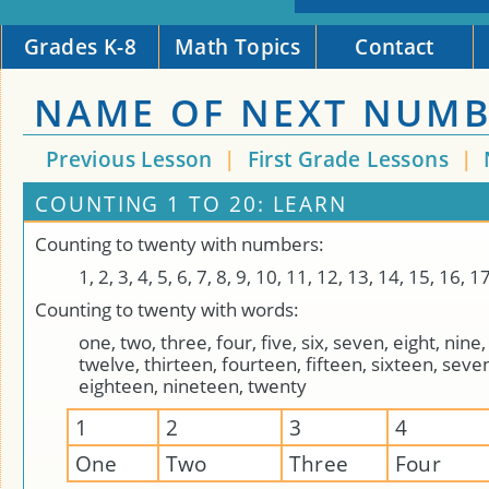
Grades K-8
Math Topics
Contact
NAME OF NEXT NUM
Previous Lesson
|
First Grade Lessons
|
COUNTING 1 TO 20: LEARN
Counting to twenty with numbers:
1, 2, 3, 4, 5, 6, 7, 8, 9, 10, 11, 12, 13, 14, 15, 16, 1
Counting to twenty with words:
one, two, three, four, five, six, seven, eight, nine,
twelve, thirteen, fourteen, fifteen, sixteen, seve
eighteen, nineteen, twenty
1
2
3
4
One
Two
Three
Four