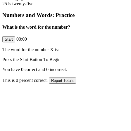
25 is twenty-five
Numbers and Words: Practice
What is the word for the number?
00:00
The word for the number
X
is:
Press the Start Button To Begin
You have
0
correct and
0
incorrect.
This is
0
percent correct.