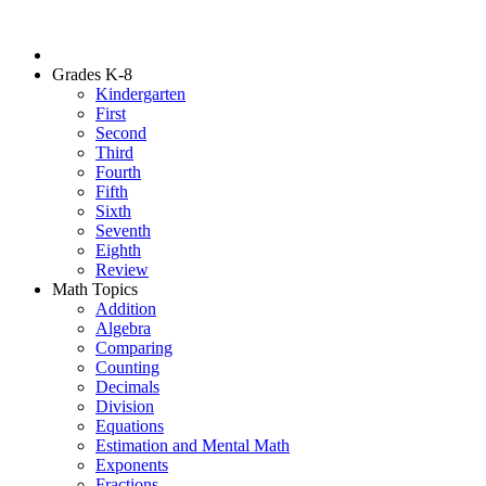
Grades K-8
Kindergarten
First
Second
Third
Fourth
Fifth
Sixth
Seventh
Eighth
Review
Math Topics
Addition
Algebra
Comparing
Counting
Decimals
Division
Equations
Estimation and Mental Math
Exponents
Fractions