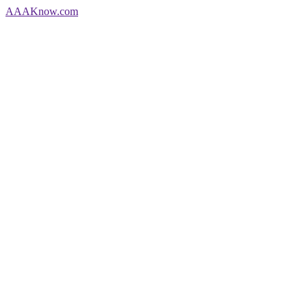
AAA
Know
.com