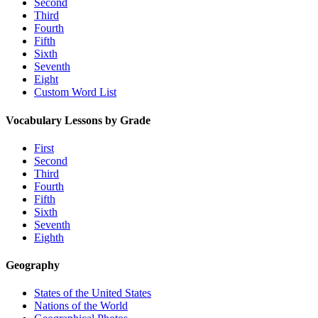
Second
Third
Fourth
Fifth
Sixth
Seventh
Eight
Custom Word List
Vocabulary Lessons by Grade
First
Second
Third
Fourth
Fifth
Sixth
Seventh
Eighth
Geography
States of the United States
Nations of the World