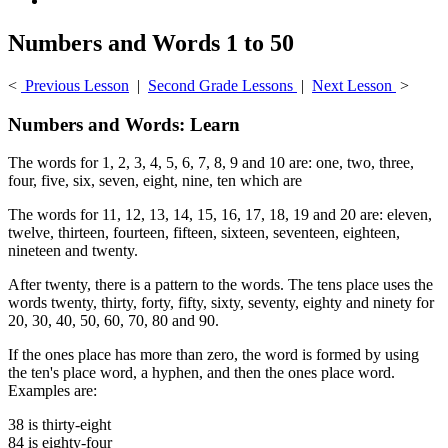
Numbers and Words 1 to 50
<
Previous Lesson
|
Second Grade Lessons
|
Next Lesson
>
Numbers and Words: Learn
The words for 1, 2, 3, 4, 5, 6, 7, 8, 9 and 10 are: one, two, three,
four, five, six, seven, eight, nine, ten which are
The words for 11, 12, 13, 14, 15, 16, 17, 18, 19 and 20 are: eleven,
twelve, thirteen, fourteen, fifteen, sixteen, seventeen, eighteen,
nineteen and twenty.
After twenty, there is a pattern to the words. The tens place uses the
words twenty, thirty, forty, fifty, sixty, seventy, eighty and ninety for
20, 30, 40, 50, 60, 70, 80 and 90.
If the ones place has more than zero, the word is formed by using
the ten's place word, a hyphen, and then the ones place word.
Examples are:
38 is thirty-eight
84 is eighty-four