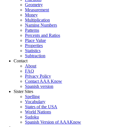
Geometry
Measurement
Money
Multiplication
Naming Numbers
Patterns
Percents and Ratios
Place Value
Properties
Statistics
Subtraction
Contact
About
FAQ
Privacy Policy
Contact AAA Know
Spanish version
Sister Sites
Spelling
Vocabulary
States of the USA
World Nations
Sudoku
Spanish Version of AAAKnow