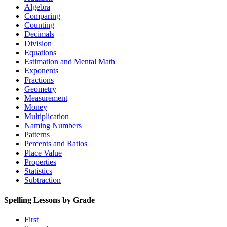
Algebra
Comparing
Counting
Decimals
Division
Equations
Estimation and Mental Math
Exponents
Fractions
Geometry
Measurement
Money
Multiplication
Naming Numbers
Patterns
Percents and Ratios
Place Value
Properties
Statistics
Subtraction
Spelling Lessons by Grade
First