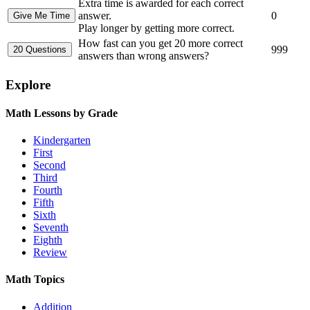
Extra time is awarded for each correct
answer.
0
Play longer by getting more correct.
How fast can you get 20 more correct
999
answers than wrong answers?
Explore
Math Lessons by Grade
Kindergarten
First
Second
Third
Fourth
Fifth
Sixth
Seventh
Eighth
Review
Math Topics
Addition