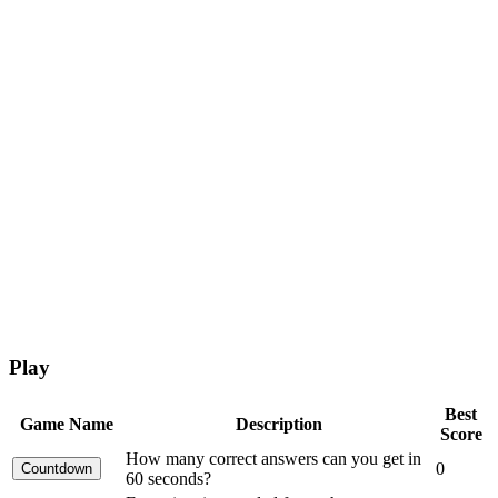
Play
Best
Game Name
Description
Score
How many correct answers can you get in
0
60 seconds?