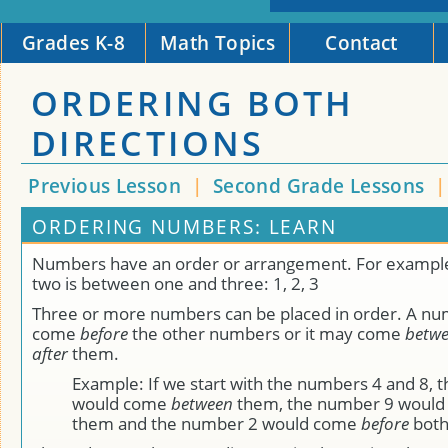
Grades K-8
Math Topics
Contact
ORDERING BOTH
DIRECTIONS
Previous Lesson
|
Second Grade Lessons
ORDERING NUMBERS: LEARN
Numbers have an order or arrangement. For exampl
two is between one and three: 1, 2, 3
Three or more numbers can be placed in order. A n
come
before
the other numbers or it may come
betw
after
them.
Example: If we start with the numbers 4 and 8, 
would come
between
them, the number 9 woul
them and the number 2 would come
before
both