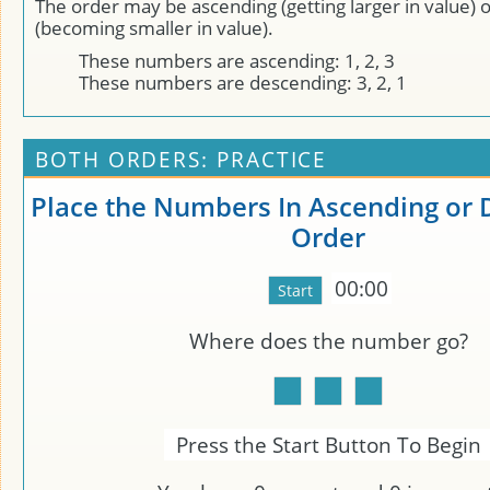
The order may be ascending (getting larger in value) 
(becoming smaller in value).
These numbers are ascending: 1, 2, 3
These numbers are descending: 3, 2, 1
BOTH ORDERS: PRACTICE
Place the Numbers In Ascending or
Order
00:00
Where does the number
go?
Press the Start Button To Begin