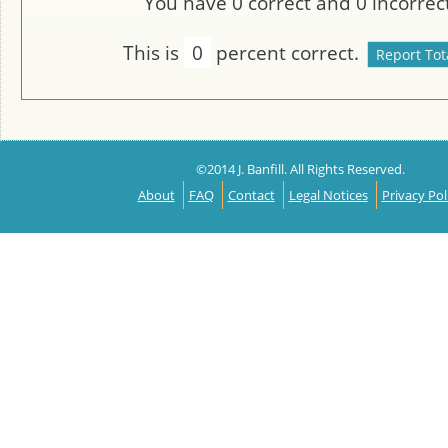
You have
0
correct and
0
incorrect
This is
0
percent correct.
©2014 J. Banfill. All Rights Reserved.
About
FAQ
Contact
Legal Notices
Privacy Pol