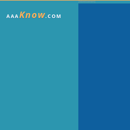
Know
AAA
.COM