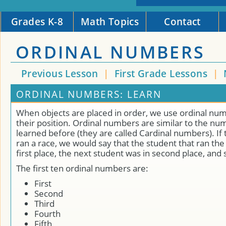
Grades K-8
Math Topics
Contact
ORDINAL NUMBERS
Previous Lesson
|
First Grade Lessons
|
ORDINAL NUMBERS: LEARN
When objects are placed in order, we use ordinal numb
their position. Ordinal numbers are similar to the nu
learned before (they are called Cardinal numbers). If
ran a race, we would say that the student that ran the
first place, the next student was in second place, and 
The first ten ordinal numbers are:
First
Second
Third
Fourth
Fifth