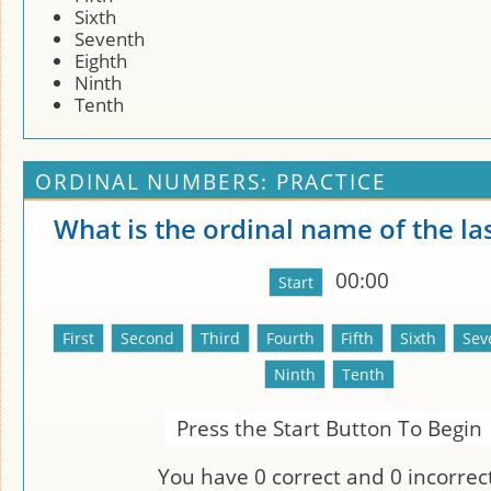
Sixth
Seventh
Eighth
Ninth
Tenth
ORDINAL NUMBERS: PRACTICE
What is the ordinal name of the la
00:00
Press the Start Button To Begin
You have
0
correct and
0
incorrect