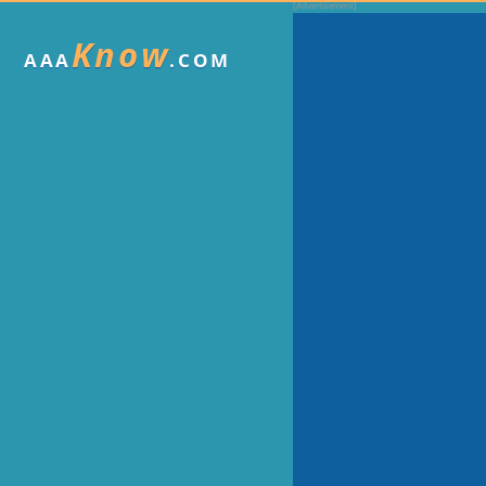
Know
AAA
.COM