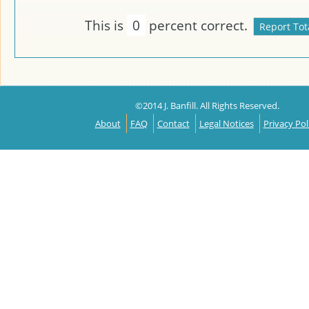
This is
0
percent correct.
©2014 J. Banfill. All Rights Reserved.
About
FAQ
Contact
Legal Notices
Privacy Pol