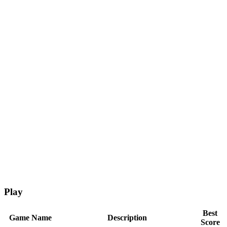
Play
Best
Game Name
Description
Score