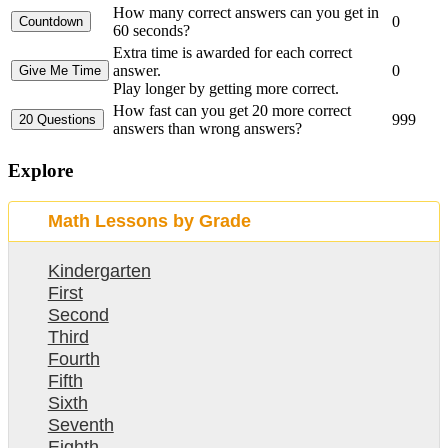
How many correct answers can you get in
0
60 seconds?
Extra time is awarded for each correct
answer.
0
Play longer by getting more correct.
How fast can you get 20 more correct
999
answers than wrong answers?
Explore
Math Lessons by Grade
Kindergarten
First
Second
Third
Fourth
Fifth
Sixth
Seventh
Eighth