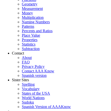
Geometry
Measurement
Money
Multiplication
Naming Numbers
Patterns
Percents and Ratios
Place Value
Properties
Statistics
Subtraction
Contact
About
FAQ
Privacy Policy
Contact AAA Know
Spanish version
Sister Sites
Spelling
Vocabulary
States of the USA
World Nations
Sudoku
Spanish Version of AAAKnow