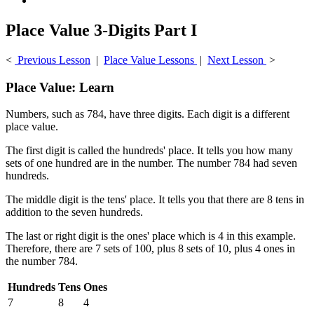
Place Value 3-Digits Part I
<
Previous Lesson
|
Place Value Lessons
|
Next Lesson
>
Place Value: Learn
Numbers, such as 784, have three digits. Each digit is a different
place value.
The first digit is called the hundreds' place. It tells you how many
sets of one hundred are in the number. The number 784 had seven
hundreds.
The middle digit is the tens' place. It tells you that there are 8 tens in
addition to the seven hundreds.
The last or right digit is the ones' place which is 4 in this example.
Therefore, there are 7 sets of 100, plus 8 sets of 10, plus 4 ones in
the number 784.
Hundreds
Tens
Ones
7
8
4