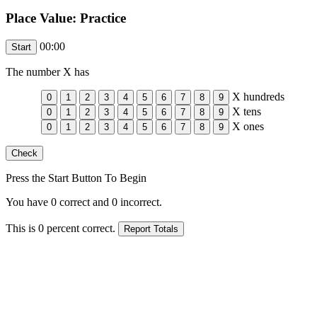
Place Value: Practice
00:00
The number
X
has
X
hundreds
X
tens
X
ones
Press the Start Button To Begin
You have
0
correct and
0
incorrect.
This is
0
percent correct.