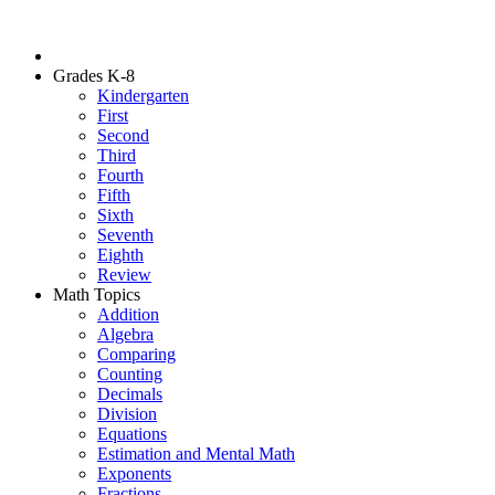
Grades K-8
Kindergarten
First
Second
Third
Fourth
Fifth
Sixth
Seventh
Eighth
Review
Math Topics
Addition
Algebra
Comparing
Counting
Decimals
Division
Equations
Estimation and Mental Math
Exponents
Fractions