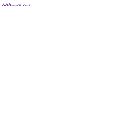
AAA
Know
.com