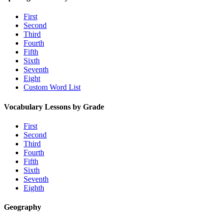
First
Second
Third
Fourth
Fifth
Sixth
Seventh
Eight
Custom Word List
Vocabulary Lessons by Grade
First
Second
Third
Fourth
Fifth
Sixth
Seventh
Eighth
Geography