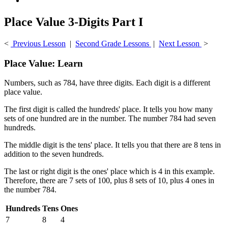
Place Value 3-Digits Part I
<
Previous Lesson
|
Second Grade Lessons
|
Next Lesson
>
Place Value: Learn
Numbers, such as 784, have three digits. Each digit is a different
place value.
The first digit is called the hundreds' place. It tells you how many
sets of one hundred are in the number. The number 784 had seven
hundreds.
The middle digit is the tens' place. It tells you that there are 8 tens in
addition to the seven hundreds.
The last or right digit is the ones' place which is 4 in this example.
Therefore, there are 7 sets of 100, plus 8 sets of 10, plus 4 ones in
the number 784.
Hundreds
Tens
Ones
7
8
4