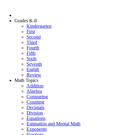
Grades K-8
Kindergarten
First
Second
Third
Fourth
Fifth
Sixth
Seventh
Eighth
Review
Math Topics
Addition
Algebra
Comparing
Counting
Decimals
Division
Equations
Estimation and Mental Math
Exponents
Fractions