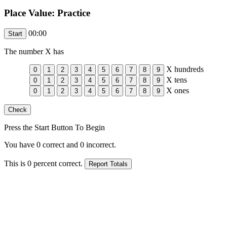
Place Value: Practice
00:00
The number
X
has
X
hundreds
X
tens
X
ones
Press the Start Button To Begin
You have
0
correct and
0
incorrect.
This is
0
percent correct.