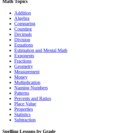
Math Topics
Addition
Algebra
Comparing
Counting
Decimals
Division
Equations
Estimation and Mental Math
Exponents
Fractions
Geometry
Measurement
Money
Multiplication
Naming Numbers
Patterns
Percents and Ratios
Place Value
Properties
Statistics
Subtraction
Spelling Lessons by Grade