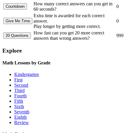
How many correct answers can you get in
0
60 seconds?
Extra time is awarded for each correct
answer.
0
Play longer by getting more correct.
How fast can you get 20 more correct
999
answers than wrong answers?
Explore
Math Lessons by Grade
Kindergarten
First
Second
Third
Fourth
Fifth
Sixth
Seventh
Eighth
Review