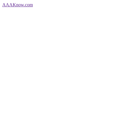
AAA
Know
.com