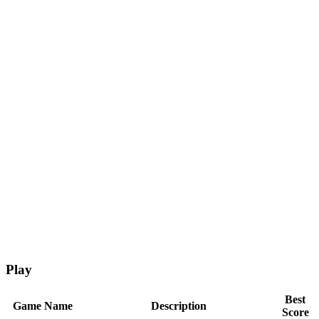
Play
Best
Game Name
Description
Score