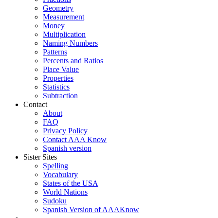
Geometry
Measurement
Money
Multiplication
Naming Numbers
Patterns
Percents and Ratios
Place Value
Properties
Statistics
Subtraction
Contact
About
FAQ
Privacy Policy
Contact AAA Know
Spanish version
Sister Sites
Spelling
Vocabulary
States of the USA
World Nations
Sudoku
Spanish Version of AAAKnow