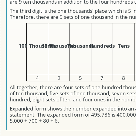
are 9 ten thousands in addition to the four hundreds
The third digit is the one thousands' place which is 5 i
Therefore, there are 5 sets of one thousand in the n
100 Thousands
10 Thousands
Thousands
Hundreds
Tens
4
9
5
7
8
All together, there are four sets of one hundred thou
of ten thousand, five sets of one thousand, seven set
hundred, eight sets of ten, and four ones in the num
Expanded form shows the number expanded into an 
statement. The expanded form of 495,786 is 400,000
5,000 + 700 + 80 + 6.