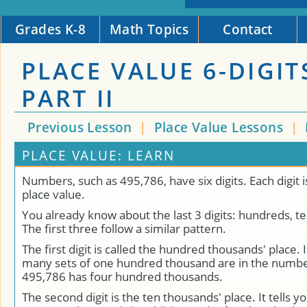
Grades K-8
Math Topics
Contact
PLACE VALUE 6-DIGIT
PART II
Previous Lesson
|
Place Value Lessons
|
PLACE VALUE: LEARN
Numbers, such as 495,786, have six digits. Each digit i
place value.
You already know about the last 3 digits: hundreds, t
The first three follow a similar pattern.
The first digit is called the hundred thousands' place. 
many sets of one hundred thousand are in the numb
495,786 has four hundred thousands.
The second digit is the ten thousands' place. It tells y