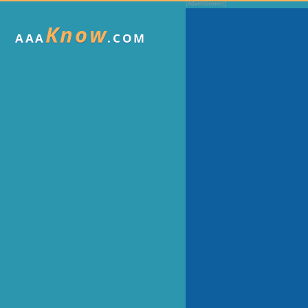
Know
AAA
.COM