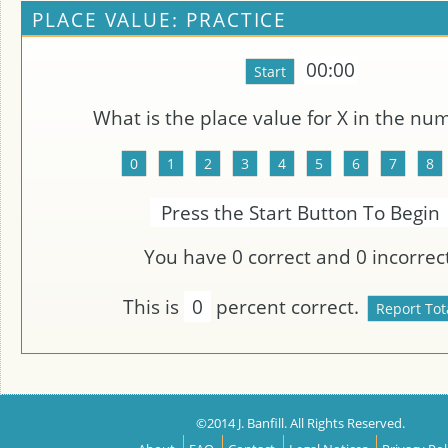
PLACE VALUE: PRACTICE
00:00
What is the place value for
X
in the nu
Press the Start Button To Begin
You have
0
correct and
0
incorrect
This is
0
percent correct.
©2014 J. Banfill. All Rights Reserved.