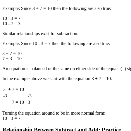
Example: Since 3 + 7 = 10 then the following are also true:
10 - 3 = 7
10 - 7 = 3
Similar relationships exist for subtraction.
Example: Since 10 - 3 = 7 then the following are also true:
3 + 7 = 10
7 + 3 = 10
An equation is balanced or the same on either side of the equals (=) sign
In the example above we start with the equation 3 + 7 = 10:
3
+
7
=
10
-3
-3
7
=
10
-
3
Turning the equation around to be in more normal form:
10 - 3 = 7
Relationship Between Subtract and Add: Practice