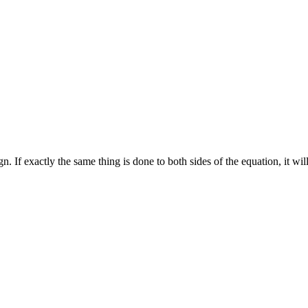
. If exactly the same thing is done to both sides of the equation, it will