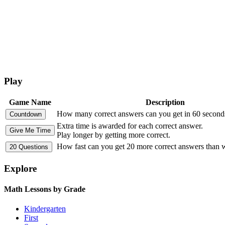
Play
Game Name
Description
How many correct answers can you get in 60 second
Extra time is awarded for each correct answer.
Play longer by getting more correct.
How fast can you get 20 more correct answers than
Explore
Math Lessons by Grade
Kindergarten
First