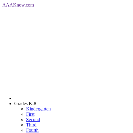
AAA
Know
.com
Grades K-8
Kindergarten
First
Second
Third
Fourth