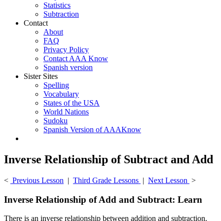
Statistics
Subtraction
Contact
About
FAQ
Privacy Policy
Contact AAA Know
Spanish version
Sister Sites
Spelling
Vocabulary
States of the USA
World Nations
Sudoku
Spanish Version of AAAKnow
Inverse Relationship of Subtract and Add
<
Previous Lesson
|
Third Grade Lessons
|
Next Lesson
>
Inverse Relationship of Add and Subtract: Learn
There is an inverse relationship between addition and subtraction.