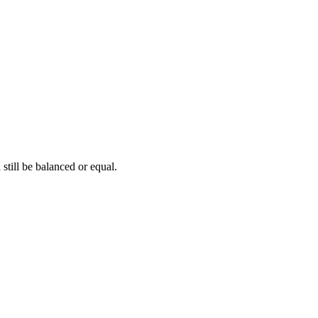
 still be balanced or equal.