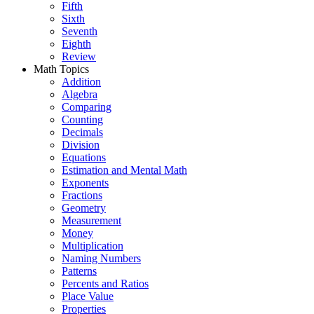
Fifth
Sixth
Seventh
Eighth
Review
Math Topics
Addition
Algebra
Comparing
Counting
Decimals
Division
Equations
Estimation and Mental Math
Exponents
Fractions
Geometry
Measurement
Money
Multiplication
Naming Numbers
Patterns
Percents and Ratios
Place Value
Properties