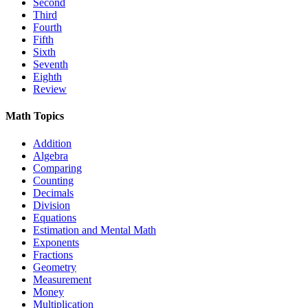
Second
Third
Fourth
Fifth
Sixth
Seventh
Eighth
Review
Math Topics
Addition
Algebra
Comparing
Counting
Decimals
Division
Equations
Estimation and Mental Math
Exponents
Fractions
Geometry
Measurement
Money
Multiplication