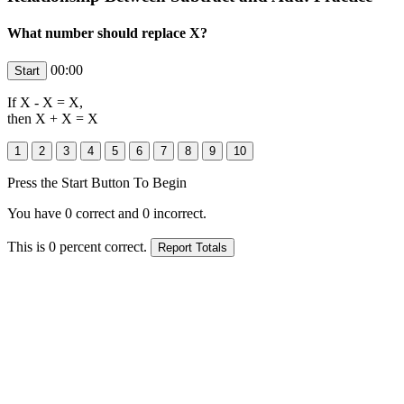
What number should replace X?
00:00
If
X
-
X
=
X
,
then
X
+ X =
X
Press the Start Button To Begin
You have
0
correct and
0
incorrect.
This is
0
percent correct.