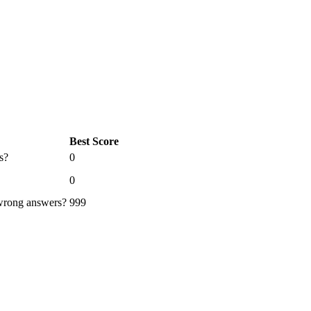
Best Score
s?
0
0
 wrong answers?
999