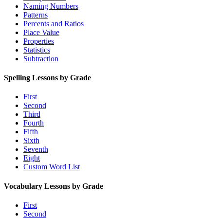
Naming Numbers
Patterns
Percents and Ratios
Place Value
Properties
Statistics
Subtraction
Spelling Lessons by Grade
First
Second
Third
Fourth
Fifth
Sixth
Seventh
Eight
Custom Word List
Vocabulary Lessons by Grade
First
Second