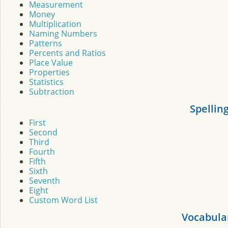
Measurement
Money
Multiplication
Naming Numbers
Patterns
Percents and Ratios
Place Value
Properties
Statistics
Subtraction
Spellin
First
Second
Third
Fourth
Fifth
Sixth
Seventh
Eight
Custom Word List
Vocabula