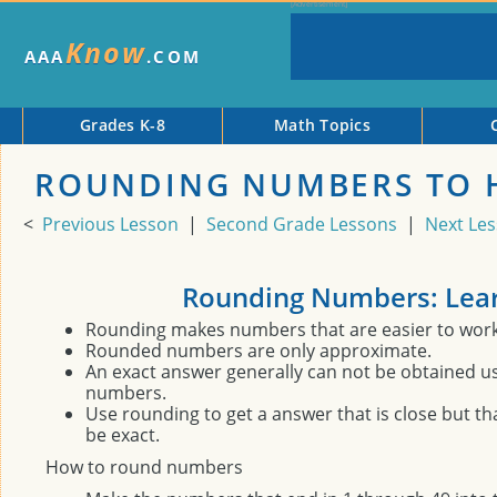
Know
AAA
.COM
Grades K-8
Math Topics
ROUNDING NUMBERS TO 
<
Previous Lesson
|
Second Grade Lessons
|
Next Le
Rounding Numbers: Lea
Rounding makes numbers that are easier to work 
Rounded numbers are only approximate.
An exact answer generally can not be obtained 
numbers.
Use rounding to get a answer that is close but th
be exact.
How to round numbers