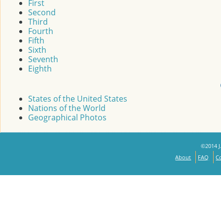
First
Second
Third
Fourth
Fifth
Sixth
Seventh
Eighth
States of the United States
Nations of the World
Geographical Photos
©2014 J.
About
FAQ
C