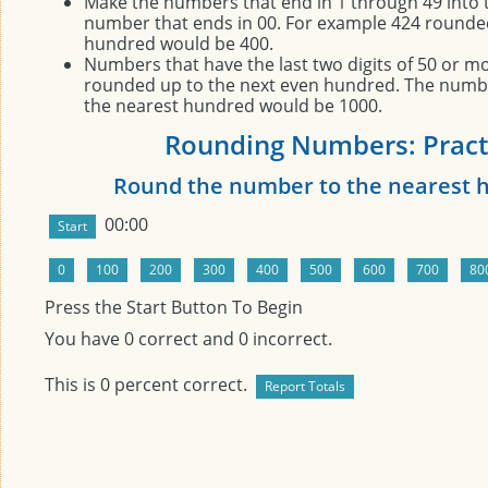
Make the numbers that end in 1 through 49 into 
number that ends in 00. For example 424 rounde
hundred would be 400.
Numbers that have the last two digits of 50 or m
rounded up to the next even hundred. The numb
the nearest hundred would be 1000.
Rounding Numbers: Pract
Round the number to the nearest 
00:00
Press the Start Button To Begin
You have
0
correct and
0
incorrect.
This is
0
percent correct.