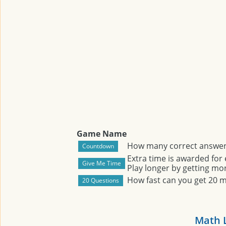
Game Name
How many correct answers
Extra time is awarded for
Play longer by getting mor
How fast can you get 20 
Math 