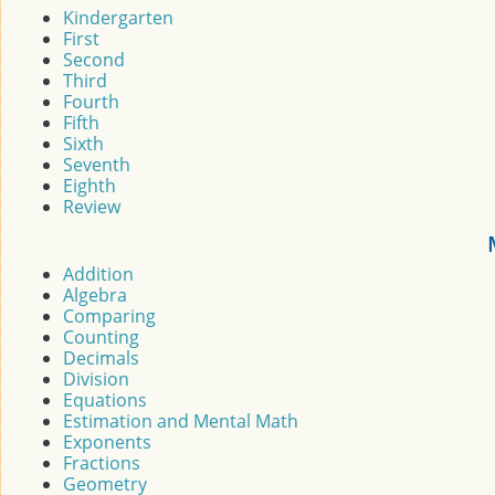
Kindergarten
First
Second
Third
Fourth
Fifth
Sixth
Seventh
Eighth
Review
Addition
Algebra
Comparing
Counting
Decimals
Division
Equations
Estimation and Mental Math
Exponents
Fractions
Geometry