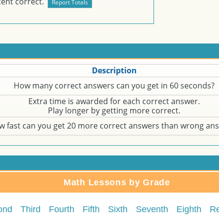
ent correct.
Description
How many correct answers can you get in 60 seconds?
Extra time is awarded for each correct answer.
Play longer by getting more correct.
w fast can you get 20 more correct answers than wrong an
Math Lessons by Grade
ond
Third
Fourth
Fifth
Sixth
Seventh
Eighth
R