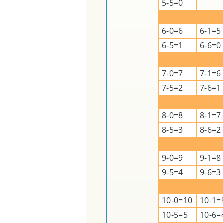
5-5=0
6-0=6
6-1=5
6-5=1
6-6=0
7-0=7
7-1=6
7-5=2
7-6=1
8-0=8
8-1=7
8-5=3
8-6=2
9-0=9
9-1=8
9-5=4
9-6=3
10-0=10
10-1=
10-5=5
10-6=