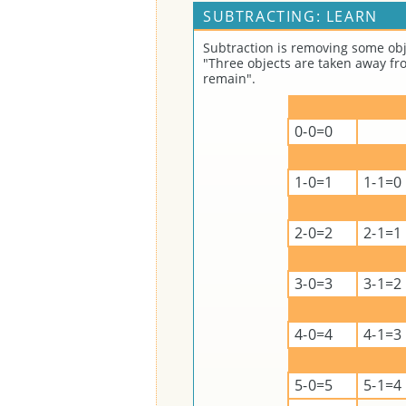
SUBTRACTING: LEARN
Subtraction is removing some obj
"Three objects are taken away fro
remain".
0-0=0
1-0=1
1-1=0
2-0=2
2-1=1
3-0=3
3-1=2
4-0=4
4-1=3
5-0=5
5-1=4