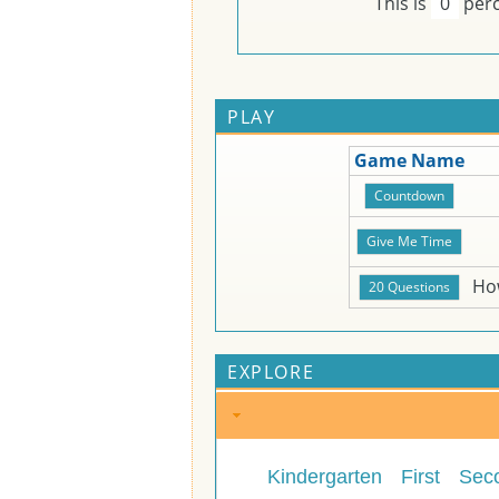
This is
0
perc
PLAY
Game Name
Ho
EXPLORE
Kindergarten
First
Sec