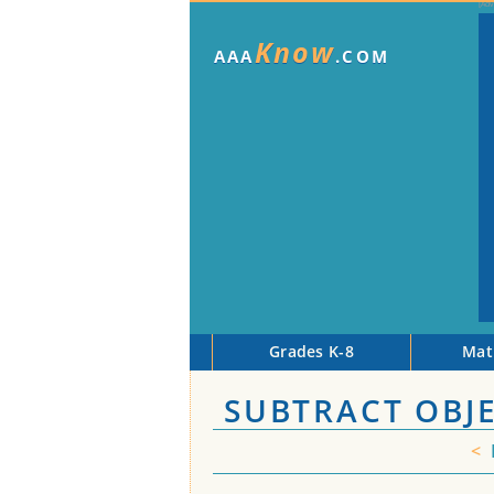
Know
AAA
.COM
Grades K-8
Mat
SUBTRACT OBJE
<