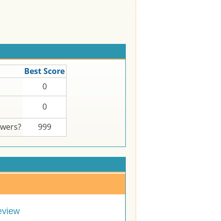
Best Score
0
0
swers?
999
eview