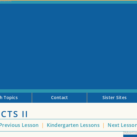
h Topics
Contact
Sister Sites
CTS II
Previous Lesson
|
Kindergarten Lessons
|
Next Lesso