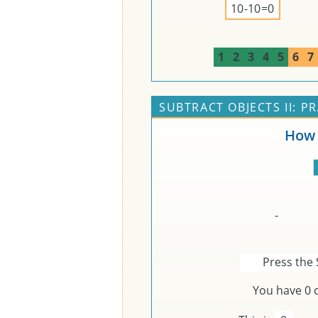
10-10=0
1
2
3
4
5
6
7
SUBTRACT OBJECTS II: P
How 
-
Press the 
You have
0
c