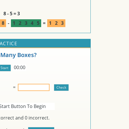
8 - 5 = 3
8
-
1
2
3
4
5
=
1
2
3
RACTICE
Many Boxes?
00:00
=
Start Button To Begin
orrect and
0
incorrect.