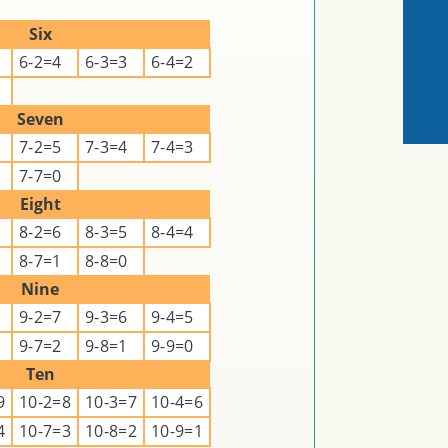
Six
6-2=4
6-3=3
6-4=2
Seven
7-2=5
7-3=4
7-4=3
7-7=0
Eight
8-2=6
8-3=5
8-4=4
8-7=1
8-8=0
Nine
9-2=7
9-3=6
9-4=5
9-7=2
9-8=1
9-9=0
Ten
9
10-2=8
10-3=7
10-4=6
4
10-7=3
10-8=2
10-9=1