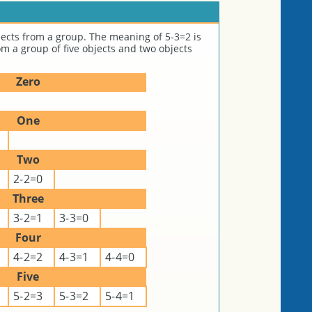
ects from a group. The meaning of 5-3=2 is
m a group of five objects and two objects
Zero
One
Two
2-2=0
Three
3-2=1
3-3=0
Four
4-2=2
4-3=1
4-4=0
Five
5-2=3
5-3=2
5-4=1