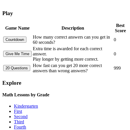
Play
Best
Game Name
Description
Score
How many correct answers can you get in
0
60 seconds?
Extra time is awarded for each correct
answer.
0
Play longer by getting more correct.
How fast can you get 20 more correct
999
answers than wrong answers?
Explore
Math Lessons by Grade
Kindergarten
First
Second
Third
Fourth