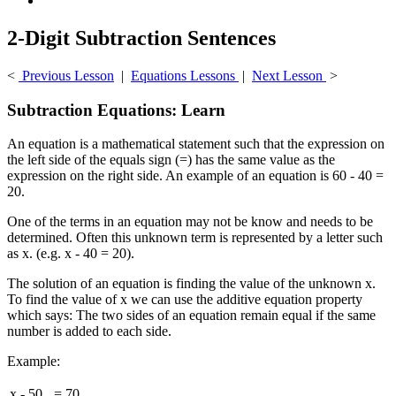
2-Digit Subtraction Sentences
<
Previous Lesson
|
Equations Lessons
|
Next Lesson
>
Subtraction Equations: Learn
An equation is a mathematical statement such that the expression on
the left side of the equals sign (=) has the same value as the
expression on the right side. An example of an equation is 60 - 40 =
20.
One of the terms in an equation may not be know and needs to be
determined. Often this unknown term is represented by a letter such
as x. (e.g. x - 40 = 20).
The solution of an equation is finding the value of the unknown x.
To find the value of x we can use the additive equation property
which says: The two sides of an equation remain equal if the same
number is added to each side.
Example:
x
-
50
=
70