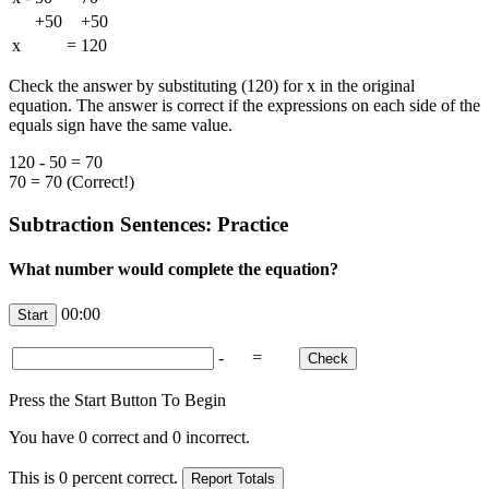
+50
+50
x
=
120
Check the answer by substituting (120) for x in the original
equation. The answer is correct if the expressions on each side of the
equals sign have the same value.
120 - 50 = 70
70 = 70 (Correct!)
Subtraction Sentences: Practice
What number would complete the equation?
00:00
-
=
Press the Start Button To Begin
You have
0
correct and
0
incorrect.
This is
0
percent correct.