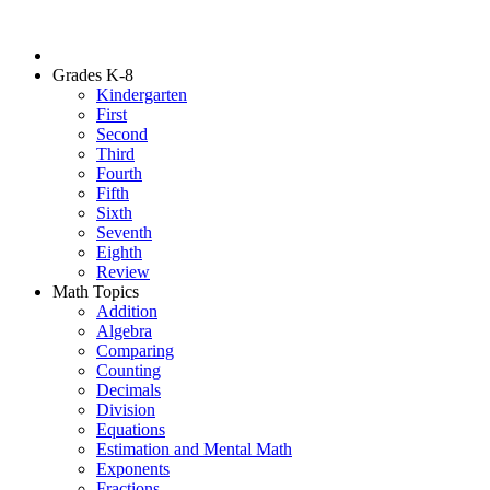
Grades K-8
Kindergarten
First
Second
Third
Fourth
Fifth
Sixth
Seventh
Eighth
Review
Math Topics
Addition
Algebra
Comparing
Counting
Decimals
Division
Equations
Estimation and Mental Math
Exponents
Fractions