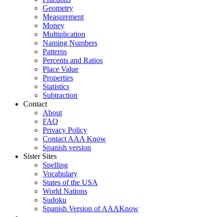
Geometry
Measurement
Money
Multiplication
Naming Numbers
Patterns
Percents and Ratios
Place Value
Properties
Statistics
Subtraction
Contact
About
FAQ
Privacy Policy
Contact AAA Know
Spanish version
Sister Sites
Spelling
Vocabulary
States of the USA
World Nations
Sudoku
Spanish Version of AAAKnow