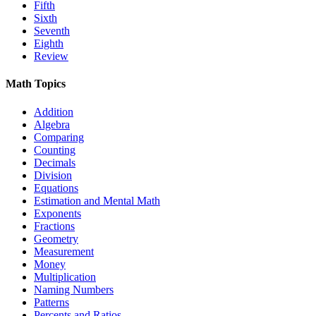
Fifth
Sixth
Seventh
Eighth
Review
Math Topics
Addition
Algebra
Comparing
Counting
Decimals
Division
Equations
Estimation and Mental Math
Exponents
Fractions
Geometry
Measurement
Money
Multiplication
Naming Numbers
Patterns
Percents and Ratios