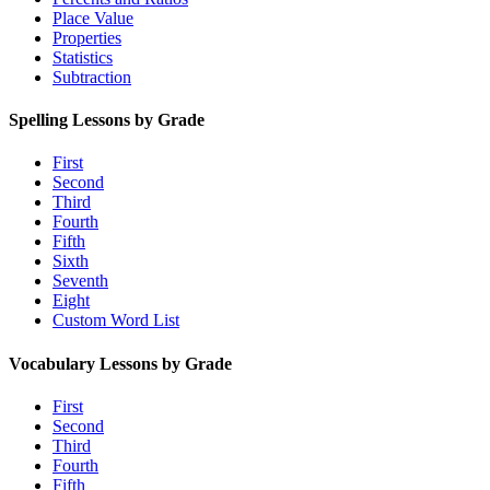
Place Value
Properties
Statistics
Subtraction
Spelling Lessons by Grade
First
Second
Third
Fourth
Fifth
Sixth
Seventh
Eight
Custom Word List
Vocabulary Lessons by Grade
First
Second
Third
Fourth
Fifth