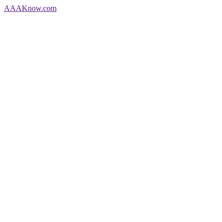
AAA
Know
.com