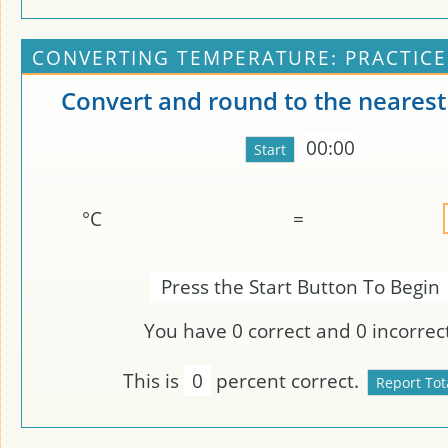
CONVERTING TEMPERATURE: PRACTICE
Convert and round to the nearest
00:00
°C
=
Press the Start Button To Begin
You have
0
correct and
0
incorrect
This is
0
percent correct.