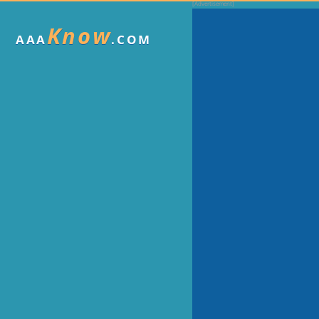
Know
AAA
.COM