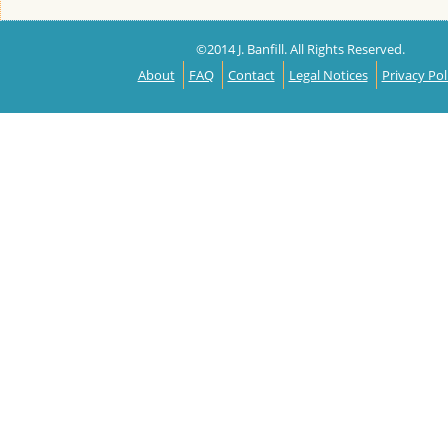
©2014 J. Banfill. All Rights Reserved.
About
FAQ
Contact
Legal Notices
Privacy Pol