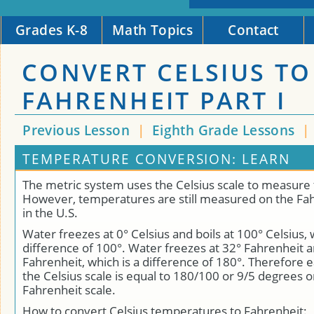
Grades K-8
Math Topics
Contact
CONVERT CELSIUS TO
FAHRENHEIT PART I
Previous Lesson
|
Eighth Grade Lessons
|
TEMPERATURE CONVERSION: LEARN
The metric system uses the Celsius scale to measure
However, temperatures are still measured on the Fah
in the U.S.
Water freezes at 0° Celsius and boils at 100° Celsius, 
difference of 100°. Water freezes at 32° Fahrenheit a
Fahrenheit, which is a difference of 180°. Therefore
the Celsius scale is equal to 180/100 or 9/5 degrees o
Fahrenheit scale.
How to convert Celsius temperatures to Fahrenheit: