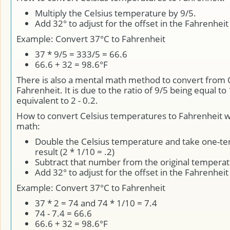
Multiply the Celsius temperature by 9/5.
Add 32° to adjust for the offset in the Fahrenheit
Example: Convert 37°C to Fahrenheit
37 * 9/5 = 333/5 = 66.6
66.6 + 32 = 98.6°F
There is also a mental math method to convert from C
Fahrenheit. It is due to the ratio of 9/5 being equal to 
equivalent to 2 - 0.2.
How to convert Celsius temperatures to Fahrenheit w
math:
Double the Celsius temperature and take one-ten
result (2 * 1/10 = .2)
Subtract that number from the original tempera
Add 32° to adjust for the offset in the Fahrenheit
Example: Convert 37°C to Fahrenheit
37 * 2 = 74 and 74 * 1/10 = 7.4
74 - 7.4 = 66.6
66.6 + 32 = 98.6°F