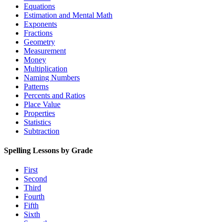
Equations
Estimation and Mental Math
Exponents
Fractions
Geometry
Measurement
Money
Multiplication
Naming Numbers
Patterns
Percents and Ratios
Place Value
Properties
Statistics
Subtraction
Spelling Lessons by Grade
First
Second
Third
Fourth
Fifth
Sixth