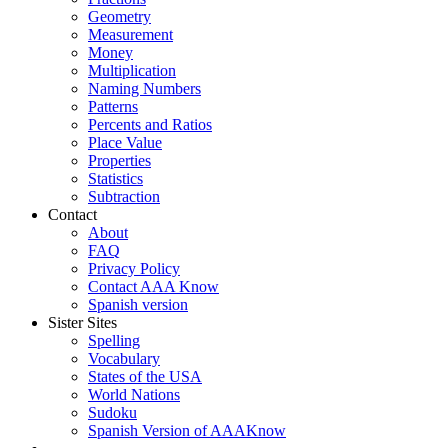
Geometry
Measurement
Money
Multiplication
Naming Numbers
Patterns
Percents and Ratios
Place Value
Properties
Statistics
Subtraction
Contact
About
FAQ
Privacy Policy
Contact AAA Know
Spanish version
Sister Sites
Spelling
Vocabulary
States of the USA
World Nations
Sudoku
Spanish Version of AAAKnow