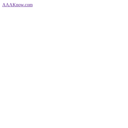
AAA
Know
.com