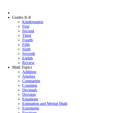
Grades K-8
Kindergarten
First
Second
Third
Fourth
Fifth
Sixth
Seventh
Eighth
Review
Math Topics
Addition
Algebra
Comparing
Counting
Decimals
Division
Equations
Estimation and Mental Math
Exponents
Fractions