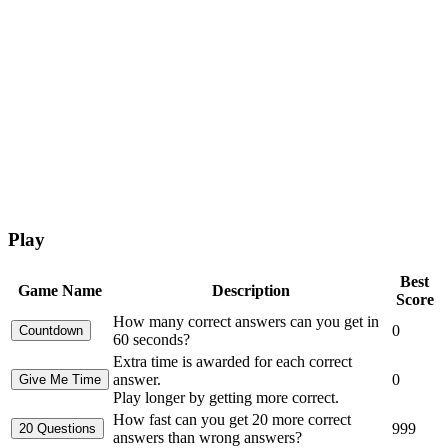
Play
Best
Game Name
Description
Score
How many correct answers can you get in
0
60 seconds?
Extra time is awarded for each correct
answer.
0
Play longer by getting more correct.
How fast can you get 20 more correct
999
answers than wrong answers?