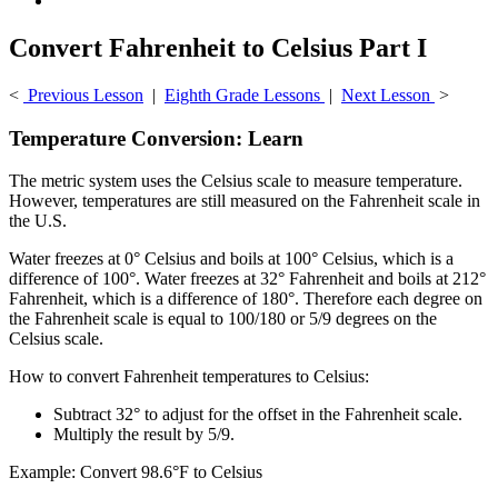
Convert Fahrenheit to Celsius Part I
<
Previous Lesson
|
Eighth Grade Lessons
|
Next Lesson
>
Temperature Conversion: Learn
The metric system uses the Celsius scale to measure temperature.
However, temperatures are still measured on the Fahrenheit scale in
the U.S.
Water freezes at 0° Celsius and boils at 100° Celsius, which is a
difference of 100°. Water freezes at 32° Fahrenheit and boils at 212°
Fahrenheit, which is a difference of 180°. Therefore each degree on
the Fahrenheit scale is equal to 100/180 or 5/9 degrees on the
Celsius scale.
How to convert Fahrenheit temperatures to Celsius:
Subtract 32° to adjust for the offset in the Fahrenheit scale.
Multiply the result by 5/9.
Example: Convert 98.6°F to Celsius