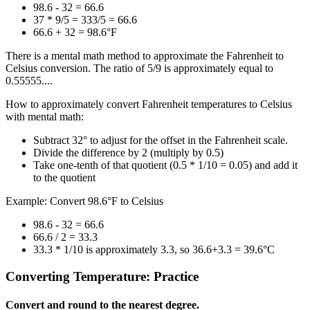
98.6 - 32 = 66.6
37 * 9/5 = 333/5 = 66.6
66.6 + 32 = 98.6°F
There is a mental math method to approximate the Fahrenheit to
Celsius conversion. The ratio of 5/9 is approximately equal to
0.55555....
How to approximately convert Fahrenheit temperatures to Celsius
with mental math:
Subtract 32° to adjust for the offset in the Fahrenheit scale.
Divide the difference by 2 (multiply by 0.5)
Take one-tenth of that quotient (0.5 * 1/10 = 0.05) and add it
to the quotient
Example: Convert 98.6°F to Celsius
98.6 - 32 = 66.6
66.6 / 2 = 33.3
33.3 * 1/10 is approximately 3.3, so 36.6+3.3 = 39.6°C
Converting Temperature: Practice
Convert and round to the nearest degree.