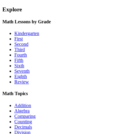
Explore
Math Lessons by Grade
Kindergarten
First
Second
Third
Fourth
Fifth
Sixth
Seventh
Eighth
Review
Math Topics
Addition
Algebra
Comparing
Counting
Decimals
Division