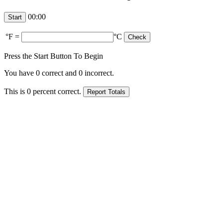
00:00
°F
=
°C
Press the Start Button To Begin
You have
0
correct and
0
incorrect.
This is
0
percent correct.