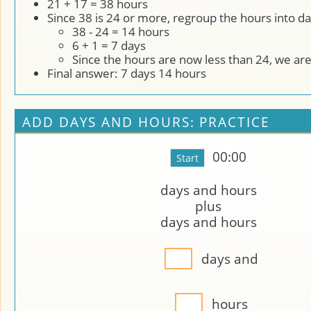
21 + 17 = 38 hours
Since 38 is 24 or more, regroup the hours into da
38 - 24 = 14 hours
6 + 1 = 7 days
Since the hours are now less than 24, we ar
Final answer: 7 days 14 hours
ADD DAYS AND HOURS: PRACTICE
00:00
days and
hours
plus
days and
hours
days and
hours