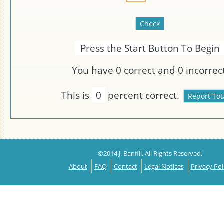
Press the Start Button To Begin
You have
0
correct and
0
incorrect
This is
0
percent correct.
©2014 J. Banfill. All Rights Reserved.
About
FAQ
Contact
Legal Notices
Privacy Pol