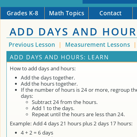
Grades K-8
Math Topics
Contact
ADD DAYS AND HOUR
Previous Lesson
|
Measurement Lessons
ADD DAYS AND HOURS: LEARN
How to add days and hours:
Add the days together.
Add the hours together.
If the number of hours is 24 or more, regroup th
days:
Subtract 24 from the hours.
Add 1 to the days.
Repeat until the hours are less than 24.
Example: Add 4 days 21 hours plus 2 days 17 hours:
4 + 2 = 6 days