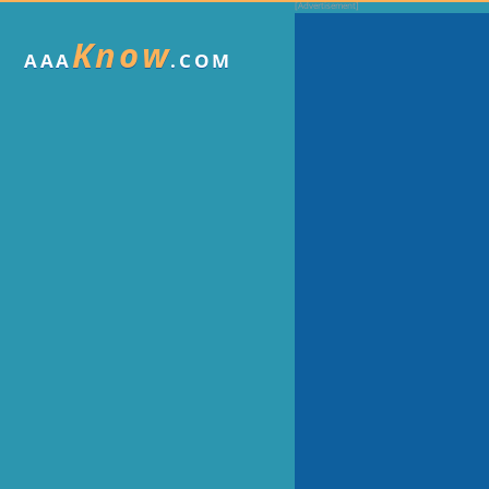
Know
AAA
.COM