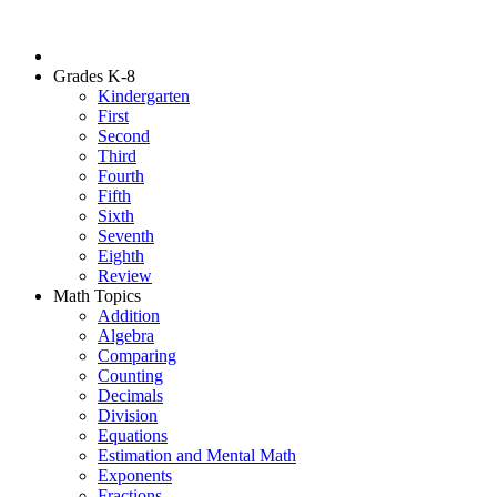
Grades K-8
Kindergarten
First
Second
Third
Fourth
Fifth
Sixth
Seventh
Eighth
Review
Math Topics
Addition
Algebra
Comparing
Counting
Decimals
Division
Equations
Estimation and Mental Math
Exponents
Fractions