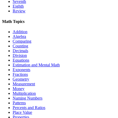
Seventh
Eighth
Review
Math Topics
Addition
Algebra
Comparing
Counting
Decimals
Division
Equations
Estimation and Mental Math
Exponents
Fractions
Geometry
Measurement
Money
Multiplication
Naming Numbers
Patterns
Percents and Ratios
Place Value
Properties