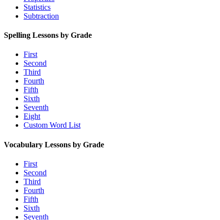
Statistics
Subtraction
Spelling Lessons by Grade
First
Second
Third
Fourth
Fifth
Sixth
Seventh
Eight
Custom Word List
Vocabulary Lessons by Grade
First
Second
Third
Fourth
Fifth
Sixth
Seventh