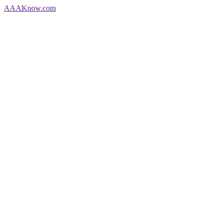
AAA
Know
.com