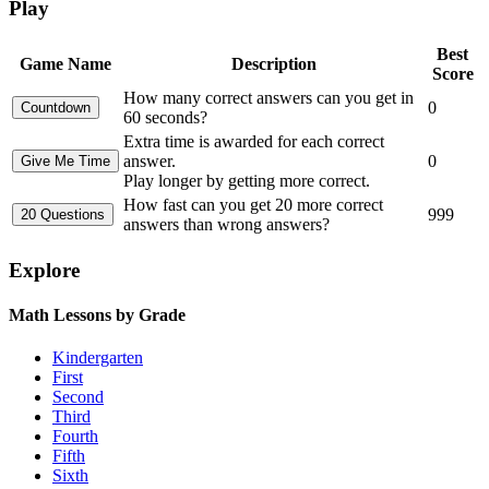
Play
Best
Game Name
Description
Score
How many correct answers can you get in
0
60 seconds?
Extra time is awarded for each correct
answer.
0
Play longer by getting more correct.
How fast can you get 20 more correct
999
answers than wrong answers?
Explore
Math Lessons by Grade
Kindergarten
First
Second
Third
Fourth
Fifth
Sixth