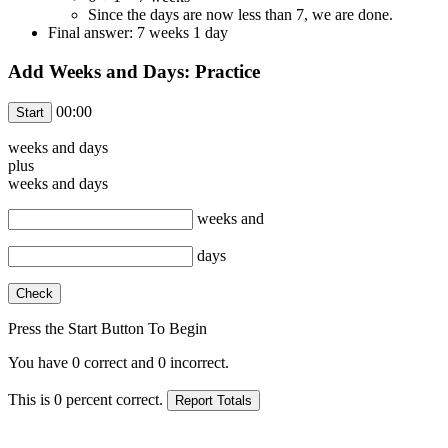
Since the days are now less than 7, we are done.
Final answer: 7 weeks 1 day
Add Weeks and Days: Practice
00:00
weeks and
days
plus
weeks and
days
weeks and
days
Press the Start Button To Begin
You have
0
correct and
0
incorrect.
This is
0
percent correct.