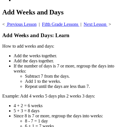
Add Weeks and Days
<
Previous Lesson
|
Fifth Grade Lessons
|
Next Lesson
>
Add Weeks and Days: Learn
How to add weeks and days:
Add the weeks together.
Add the days together.
If the number of days is 7 or more, regroup the days into
weeks:
Subtract 7 from the days.
Add 1 to the weeks.
Repeat until the days are less than 7.
Example: Add 4 weeks 5 days plus 2 weeks 3 days:
4 + 2 = 6 weeks
5 + 3 = 8 days
Since 8 is 7 or more, regroup the days into weeks:
8 - 7 = 1 day
6 + 1 = 7 weeks