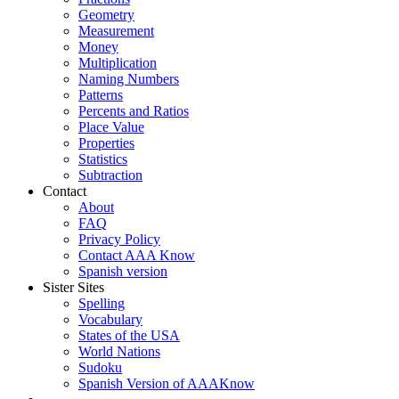
Geometry
Measurement
Money
Multiplication
Naming Numbers
Patterns
Percents and Ratios
Place Value
Properties
Statistics
Subtraction
Contact
About
FAQ
Privacy Policy
Contact AAA Know
Spanish version
Sister Sites
Spelling
Vocabulary
States of the USA
World Nations
Sudoku
Spanish Version of AAAKnow