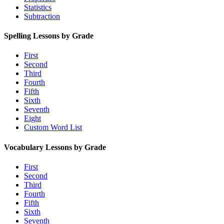
Statistics
Subtraction
Spelling Lessons by Grade
First
Second
Third
Fourth
Fifth
Sixth
Seventh
Eight
Custom Word List
Vocabulary Lessons by Grade
First
Second
Third
Fourth
Fifth
Sixth
Seventh