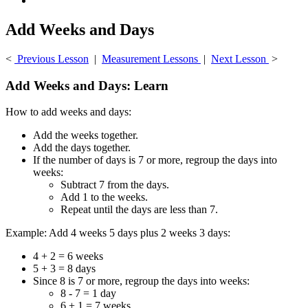
Add Weeks and Days
<
Previous Lesson
|
Measurement Lessons
|
Next Lesson
>
Add Weeks and Days: Learn
How to add weeks and days:
Add the weeks together.
Add the days together.
If the number of days is 7 or more, regroup the days into
weeks:
Subtract 7 from the days.
Add 1 to the weeks.
Repeat until the days are less than 7.
Example: Add 4 weeks 5 days plus 2 weeks 3 days:
4 + 2 = 6 weeks
5 + 3 = 8 days
Since 8 is 7 or more, regroup the days into weeks:
8 - 7 = 1 day
6 + 1 = 7 weeks