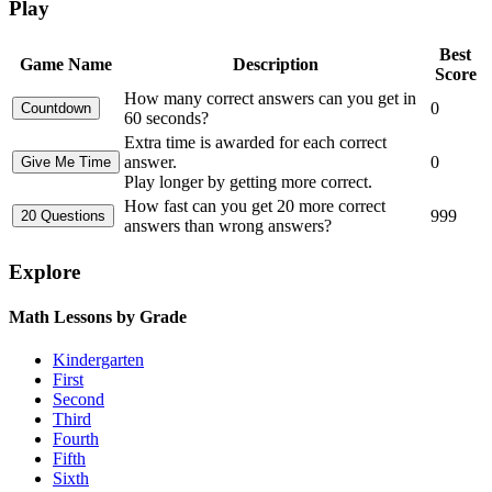
Play
Best
Game Name
Description
Score
How many correct answers can you get in
0
60 seconds?
Extra time is awarded for each correct
answer.
0
Play longer by getting more correct.
How fast can you get 20 more correct
999
answers than wrong answers?
Explore
Math Lessons by Grade
Kindergarten
First
Second
Third
Fourth
Fifth
Sixth