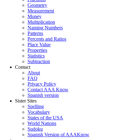
Geometry
Measurement
Money
Multiplication
Naming Numbers
Patterns
Percents and Ratios
Place Value
Properties
Statistics
Subtraction
Contact
About
FAQ
Privacy Policy
Contact AAA Know
Spanish version
Sister Sites
Spelling
Vocabulary
States of the USA
World Nations
Sudoku
Spanish Version of AAAKnow