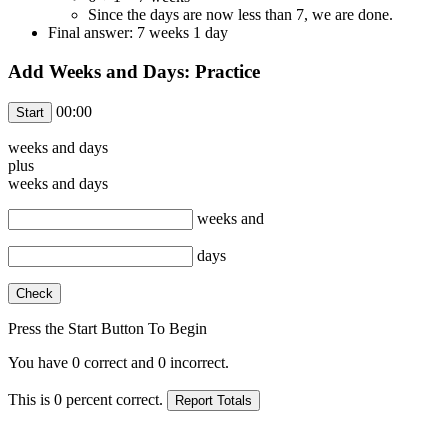
Since the days are now less than 7, we are done.
Final answer: 7 weeks 1 day
Add Weeks and Days: Practice
00:00
weeks and
days
plus
weeks and
days
weeks and
days
Press the Start Button To Begin
You have
0
correct and
0
incorrect.
This is
0
percent correct.