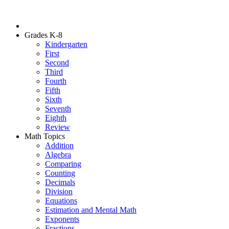
Grades K-8
Kindergarten
First
Second
Third
Fourth
Fifth
Sixth
Seventh
Eighth
Review
Math Topics
Addition
Algebra
Comparing
Counting
Decimals
Division
Equations
Estimation and Mental Math
Exponents
Fractions