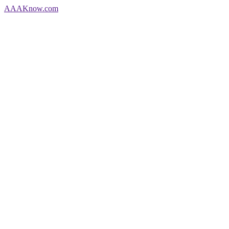
AAA
Know
.com