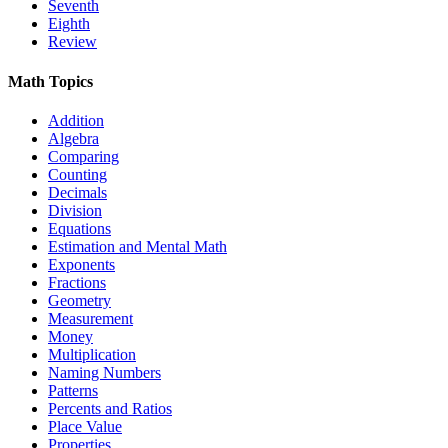
Seventh
Eighth
Review
Math Topics
Addition
Algebra
Comparing
Counting
Decimals
Division
Equations
Estimation and Mental Math
Exponents
Fractions
Geometry
Measurement
Money
Multiplication
Naming Numbers
Patterns
Percents and Ratios
Place Value
Properties